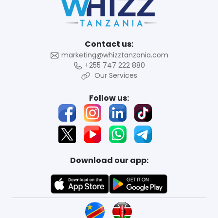
Contact us:
marketing@whizztanzania.com
+255 747 222 880
Our Services
Follow us:
Download our app: