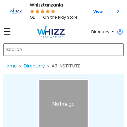
Whizztanzania
X
View
GET — On the Play Store
☰
Directory
Home
Directory
A3 INSTITUTE