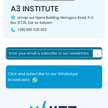
A3 INSTITUTE
Umoja wa Vijana Building, Morogoro Road, P.O.
Box 21735, Dar es Salaam
+255 655 026 923
Click and subscribe to our WhatsApp
broadcasts