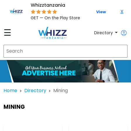
Whizztanzania
X
View
GET — On the Play Store
☰
Directory
Home
Directory
Mining
MINING