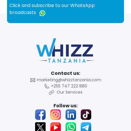
Click and subscribe to our WhatsApp
broadcasts
Contact us:
marketing@whizztanzania.com
+255 747 222 880
Our Services
Follow us: