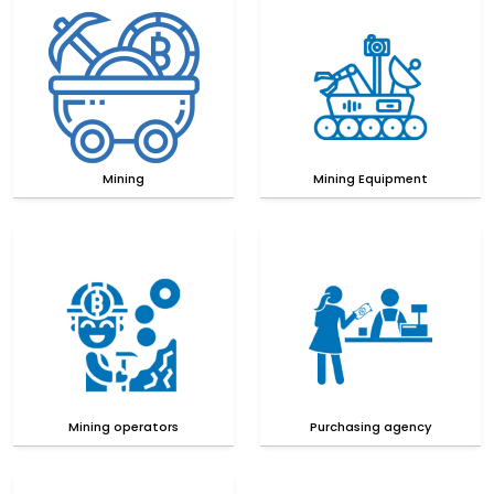
Mining
Mining Equipment
Mining operators
Purchasing agency