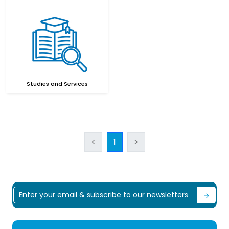
Studies and Services
<
1
>