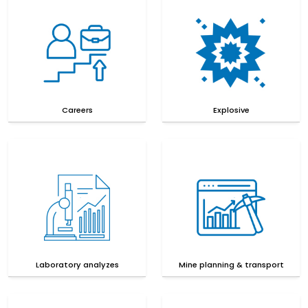
Careers
Explosive
Laboratory analyzes
Mine planning & transport