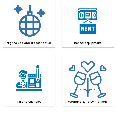
Nightclubs and discotheques
Rental equipment
Talent Agencies
Wedding & Party Planners