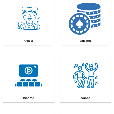
Artists
Casinos
Cinema
Dance