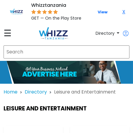
Whizztanzania
X
View
GET — On the Play Store
☰
Directory
Home
Directory
Leisure and Entertainment
LEISURE AND ENTERTAINMENT