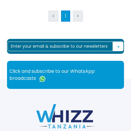
<
1
>
Click and subscribe to our WhatsApp
broadcasts