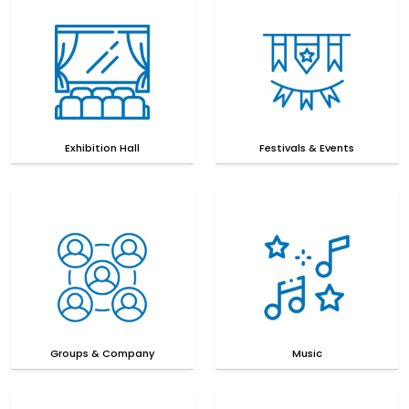
Exhibition Hall
Festivals & Events
Groups & Company
Music