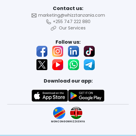
Contact us:
marketing@whizztanzania.com
+255 747 222 880
Our Services
Follow us:
Download our app:
MONCONGO
WHIZZKENYA