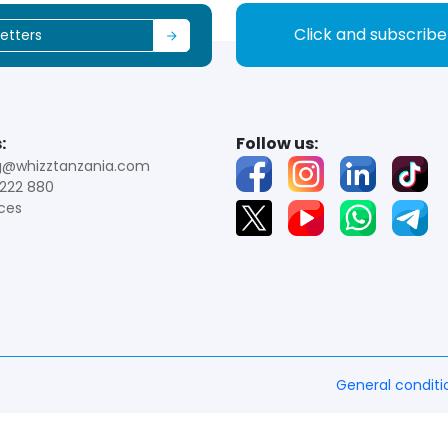
Click and subscrib
:
Follow us:
g@whizztanzania.com
222 880
ces
General conditi