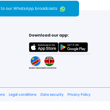
e to our WhatsApp broadcasts
Download our app:
MONCONGO
WHIZZKENYA
ons
Legal conditions
Data security
Privacy Policy