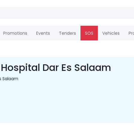
Promotions
Events
Tenders
SOS
Vehicles
Pr
Hospital Dar Es Salaam
s Salaam