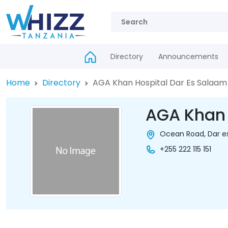
Directory
Announcements
Home
Directory
AGA Khan Hospital Dar Es Salaam
AGA Khan 
Ocean Road, Dar e
+255 222 115 151