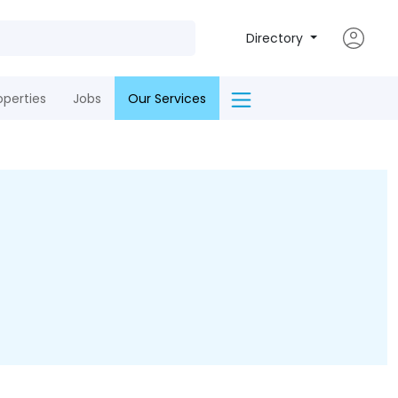
Directory
operties
Jobs
Our Services