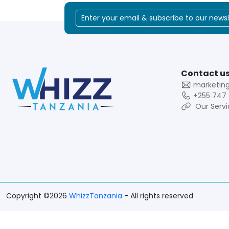
Contact us
marketin
+255 747 
Our Servi
Copyright ©2026
WhizzTanzania
- All rights reserved