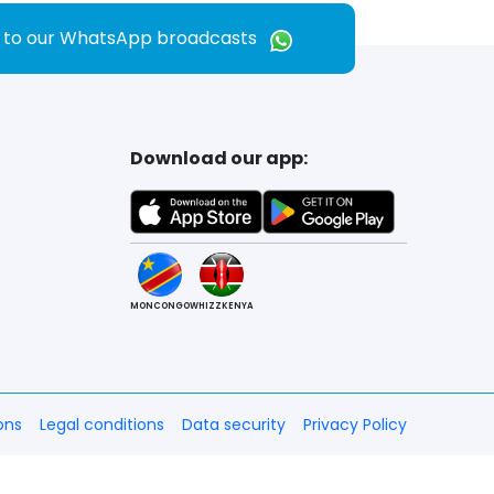
e to our WhatsApp broadcasts
Download our app:
MONCONGO
WHIZZKENYA
ons
Legal conditions
Data security
Privacy Policy