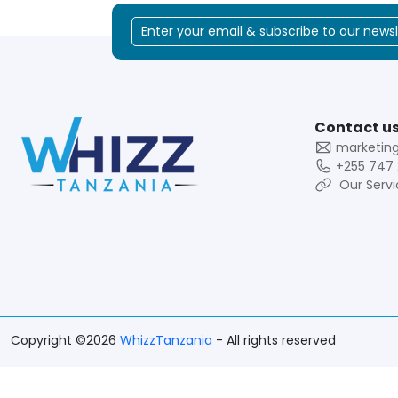
Contact us
marketin
+255 747 
Our Servi
Copyright ©2026
WhizzTanzania
- All rights reserved