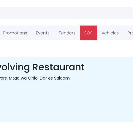
Promotions
Events
Tenders
SOS
Vehicles
Pr
olving Restaurant
ers, Mtaa wa Ohio, Dar es Salaam