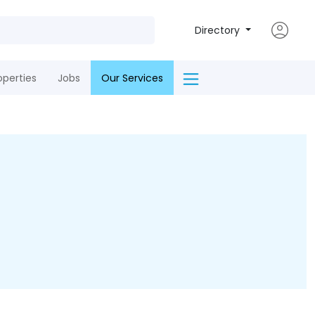
Directory
operties
Jobs
Our Services