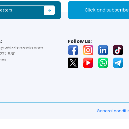
Click and subscrib
:
Follow us:
g@whizztanzania.com
222 880
ces
General conditi