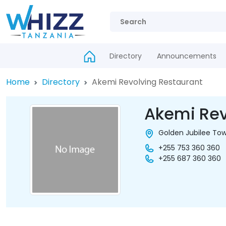
Directory
Announcements
Home
Directory
Akemi Revolving Restaurant
Akemi Rev
Golden Jubilee Tow
+255 753 360 360
+255 687 360 360