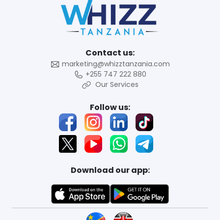
Contact us:
marketing@whizztanzania.com
+255 747 222 880
Our Services
Follow us:
Download our app: