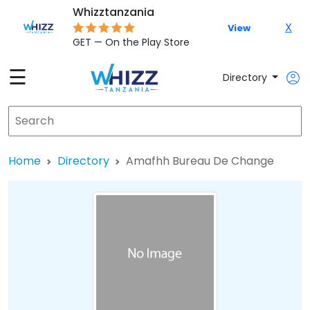
Whizztanzania
X
View
GET — On the Play Store
☰
Directory
Home
Directory
Amafhh Bureau De Change