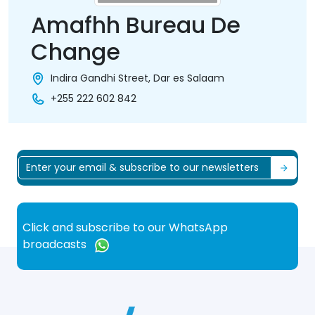
Amafhh Bureau De
Change
Indira Gandhi Street, Dar es Salaam
+255 222 602 842
Click and subscribe to our WhatsApp
broadcasts