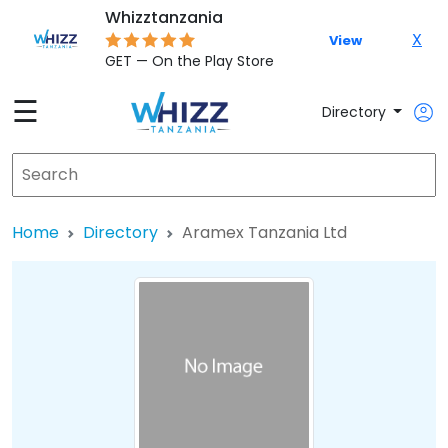
Whizztanzania
X
View
GET — On the Play Store
☰
Directory
Home
Directory
Aramex Tanzania Ltd