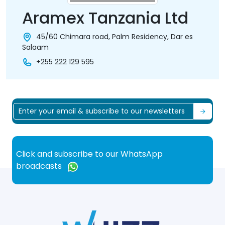
Aramex Tanzania Ltd
45/60 Chimara road, Palm Residency, Dar es
Salaam
+255 222 129 595
Click and subscribe to our WhatsApp
broadcasts