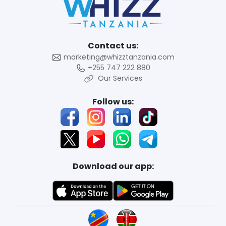
Contact us:
marketing@whizztanzania.com
+255 747 222 880
Our Services
Follow us:
Download our app: