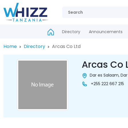
Directory
Announcements
Home
Directory
Arcas Co Ltd
Arcas Co 
Dar es Salaam, Dar
+255 222 667 215