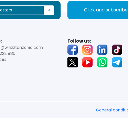
Click and subscrib
:
Follow us:
g@whizztanzania.com
222 880
ces
General conditi