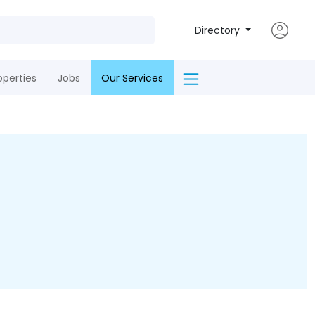
Directory
operties
Jobs
Our Services