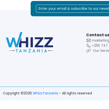
Contact us
marketin
+255 747 
Our Servi
Copyright ©2026
WhizzTanzania
- All rights reserved