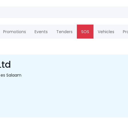
Promotions
Events
Tenders
SOS
Vehicles
Pr
Ltd
 es Salaam