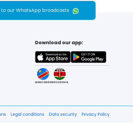
e to our WhatsApp broadcasts
Download our app:
MONCONGO
WHIZZKENYA
ons
Legal conditions
Data security
Privacy Policy