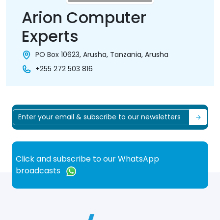
Arion Computer
Experts
PO Box 10623, Arusha, Tanzania, Arusha
+255 272 503 816
Click and subscribe to our WhatsApp
broadcasts