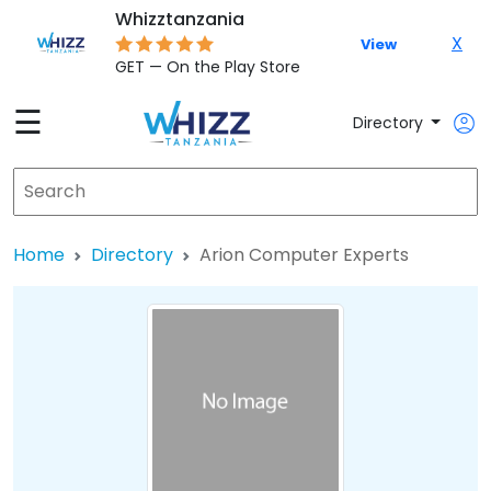
Whizztanzania
X
View
GET — On the Play Store
☰
Directory
Home
Directory
Arion Computer Experts