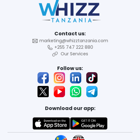
Contact us:
marketing@whizztanzania.com
+255 747 222 880
Our Services
Follow us:
Download our app: