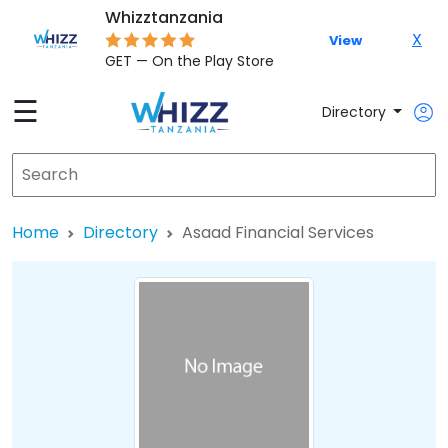
Whizztanzania
X
View
GET — On the Play Store
☰
Directory
Home
Directory
Asaad Financial Services