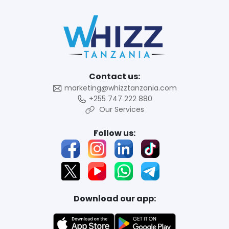
Contact us:
marketing@whizztanzania.com
+255 747 222 880
Our Services
Follow us:
Download our app: