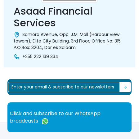
Asaad Financial
Services
Samora Avenue, Opp. J.M. Mall (Harbour view
towers), Elite City Building, 3rd Floor, Office No: 315,
P.O.Box: 3204, Dar es Salaam
+255 222 139 334
Click and subscribe to our WhatsApp
broadcasts