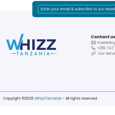
Contact us
marketin
+255 747 
Our Servi
Copyright ©2026
WhizzTanzania
- All rights reserved