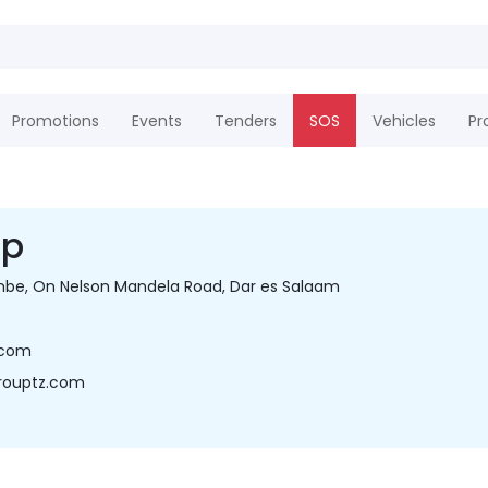
Promotions
Events
Tenders
SOS
Vehicles
Pr
up
e, On Nelson Mandela Road, Dar es Salaam
.com
rouptz.com