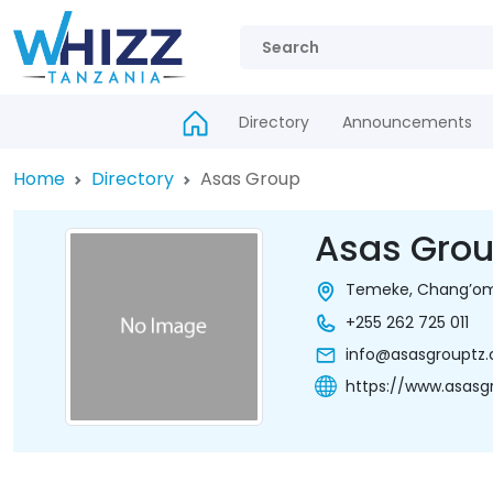
Directory
Announcements
Home
Directory
Asas Group
Asas Gro
Temeke, Chang’omb
+255 262 725 011
info@asasgrouptz
https://www.asasg