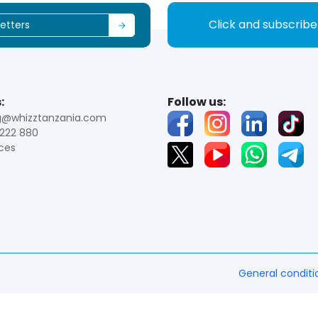
Click and subscrib
:
Follow us:
g@whizztanzania.com
222 880
ces
General conditi