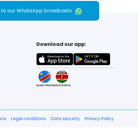
e to our WhatsApp broadcasts
Download our app:
MONCONGO
WHIZZKENYA
ons
Legal conditions
Data security
Privacy Policy