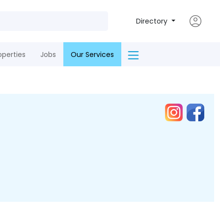
Directory
operties
Jobs
Our Services