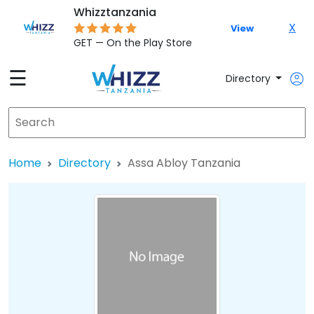
Whizztanzania
X
View
GET — On the Play Store
☰
Directory
Home
Directory
Assa Abloy Tanzania