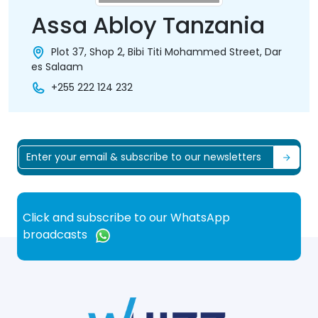
Assa Abloy Tanzania
Plot 37, Shop 2, Bibi Titi Mohammed Street, Dar
es Salaam
+255 222 124 232
Click and subscribe to our WhatsApp
broadcasts