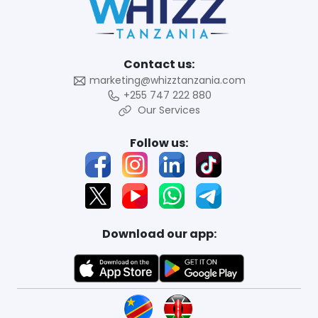
Contact us:
marketing@whizztanzania.com
+255 747 222 880
Our Services
Follow us:
Download our app: