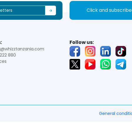
Click and subscrib
:
Follow us:
g@whizztanzania.com
222 880
ces
General conditi