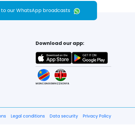
e to our WhatsApp broadcasts
Download our app:
MONCONGO
WHIZZKENYA
ons
Legal conditions
Data security
Privacy Policy