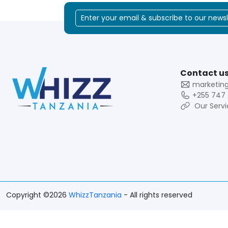
Contact us
marketin
+255 747 
Our Servi
Copyright ©2026
WhizzTanzania
- All rights reserved