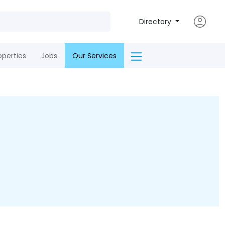
Directory
operties
Jobs
Our Services