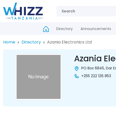
Directory
Announcements
Home
Directory
Azania Electronics Ltd
Azania Ele
PO Box 6845, Dar E
+255 222 126 853