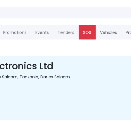
Promotions
Events
Tenders
SOS
Vehicles
Pr
ctronics Ltd
s Salaam, Tanzania, Dar es Salaam