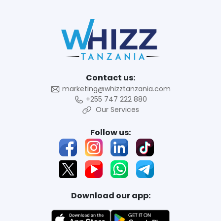
Contact us:
marketing@whizztanzania.com
+255 747 222 880
Our Services
Follow us:
Download our app: