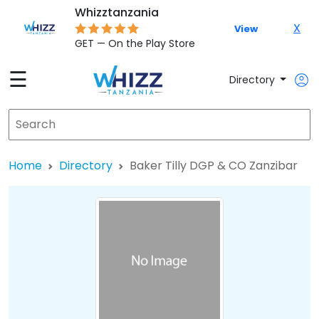
Whizztanzania
X
View
GET — On the Play Store
☰
Directory
Home
Directory
Baker Tilly DGP & CO Zanzibar