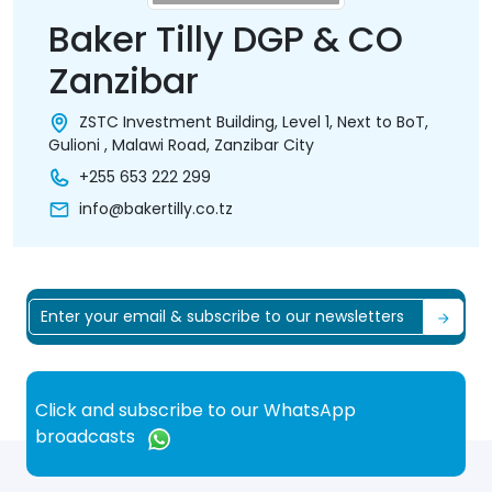
Baker Tilly DGP & CO
Zanzibar
ZSTC Investment Building, Level 1, Next to BoT,
Gulioni , Malawi Road, Zanzibar City
+255 653 222 299
info@bakertilly.co.tz
Click and subscribe to our WhatsApp
broadcasts