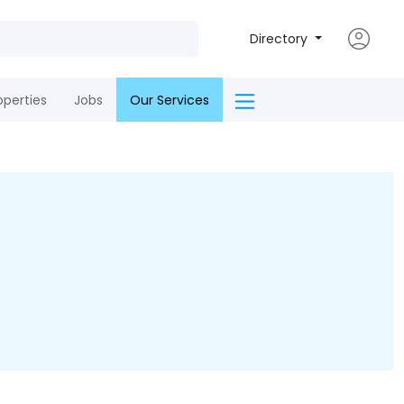
Directory
operties
Jobs
Our Services