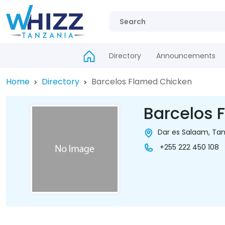
Directory
Announcements
Home
Directory
Barcelos Flamed Chicken
Barcelos 
Dar es Salaam, Tan
+255 222 450 108