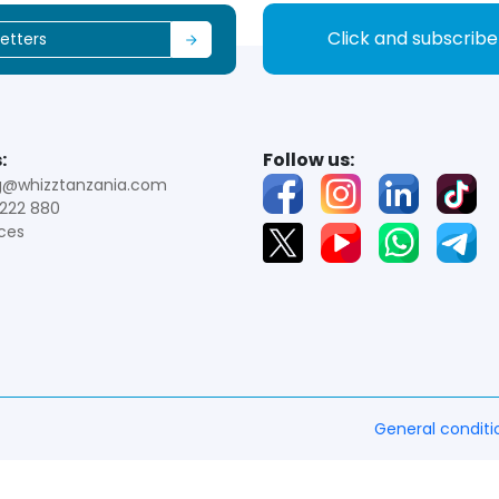
Click and subscrib
:
Follow us:
g@whizztanzania.com
222 880
ces
General conditi