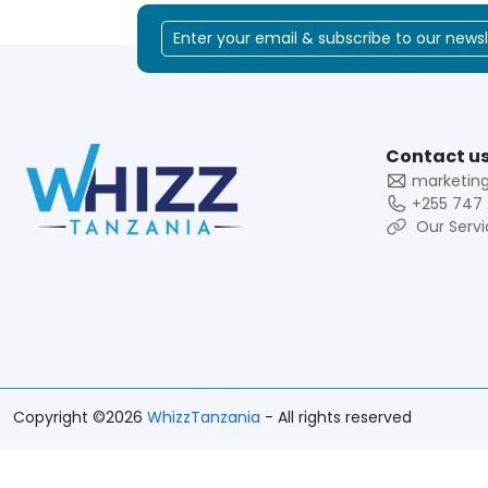
Contact us
marketin
+255 747 
Our Servi
Copyright ©2026
WhizzTanzania
- All rights reserved