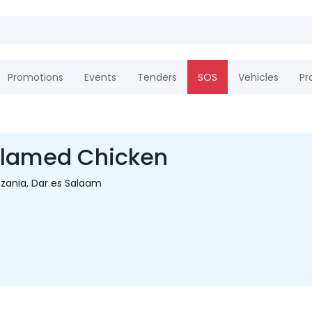
Promotions
Events
Tenders
SOS
Vehicles
Pr
Flamed Chicken
zania, Dar es Salaam