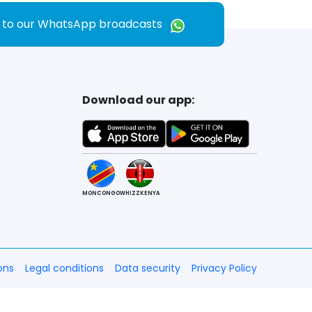
e to our WhatsApp broadcasts
Download our app:
MONCONGO
WHIZZKENYA
ons
Legal conditions
Data security
Privacy Policy