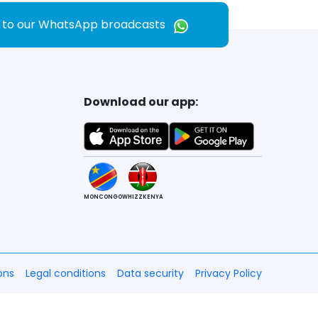
e to our WhatsApp broadcasts
Download our app:
MONCONGO
WHIZZKENYA
ons
Legal conditions
Data security
Privacy Policy