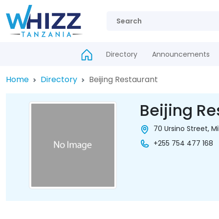
Directory
Announcements
Home
Directory
Beijing Restaurant
Beijing Re
70 Ursino Street, M
+255 754 477 168