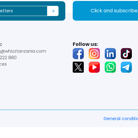
Click and subscrib
:
Follow us:
g@whizztanzania.com
222 880
ces
General conditi