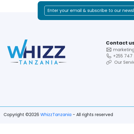
Contact us
marketin
+255 747 
Our Servi
Copyright ©2026
WhizzTanzania
- All rights reserved