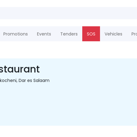
Promotions
Events
Tenders
SOS
Vehicles
Pr
staurant
ikocheni, Dar es Salaam