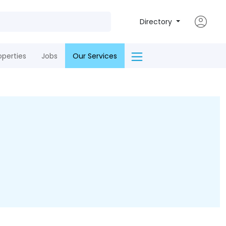
Directory
operties
Jobs
Our Services