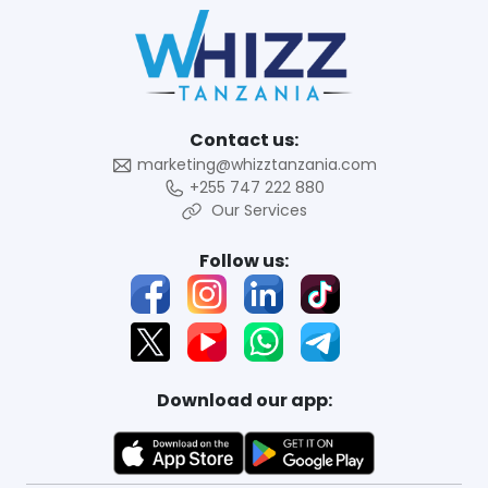
Contact us:
marketing@whizztanzania.com
+255 747 222 880
Our Services
Follow us:
Download our app: