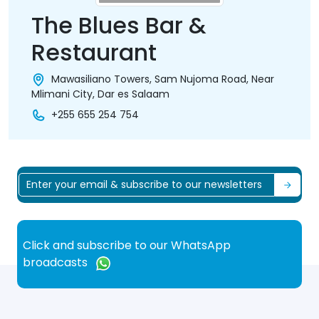
The Blues Bar &
Restaurant
Mawasiliano Towers, Sam Nujoma Road, Near
Mlimani City, Dar es Salaam
+255 655 254 754
Click and subscribe to our WhatsApp
broadcasts