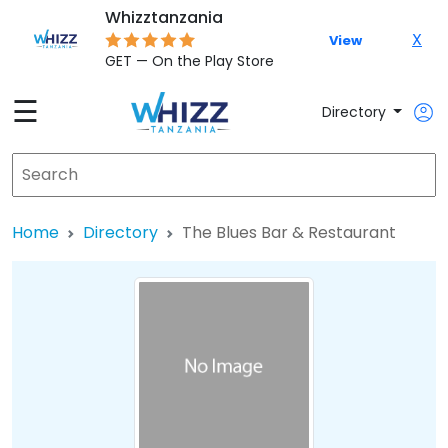
Whizztanzania
X
View
GET — On the Play Store
☰
Directory
Home
Directory
The Blues Bar & Restaurant