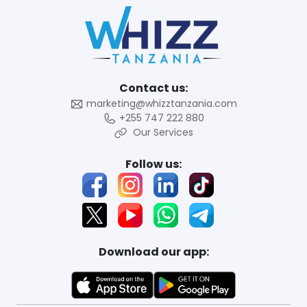
Contact us:
marketing@whizztanzania.com
+255 747 222 880
Our Services
Follow us:
Download our app: