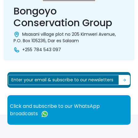
Bongoyo
Conservation Group
Msasani village plot no 205 Kimweri Avenue,
P.O. Box 105236, Dar es Salaam
+255 784 543 097
Click and subscribe to our WhatsApp
broadcasts