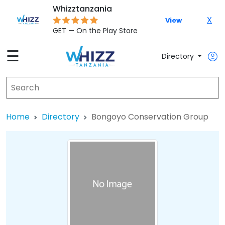
Whizztanzania
X
View
GET — On the Play Store
☰
Directory
Home
Directory
Bongoyo Conservation Group