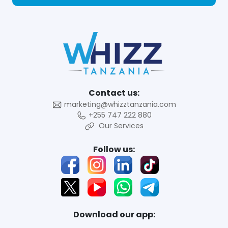
Contact us:
marketing@whizztanzania.com
+255 747 222 880
Our Services
Follow us:
Download our app: