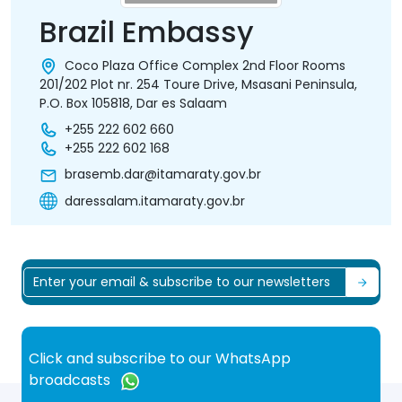
Brazil Embassy
Coco Plaza Office Complex 2nd Floor Rooms
201/202 Plot nr. 254 Toure Drive, Msasani Peninsula,
P.O. Box 105818, Dar es Salaam
+255 222 602 660
+255 222 602 168
brasemb.dar@itamaraty.gov.br
daressalam.itamaraty.gov.br
Click and subscribe to our WhatsApp
broadcasts