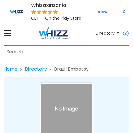
Whizztanzania
X
View
GET — On the Play Store
☰
Directory
Home
Directory
Brazil Embassy