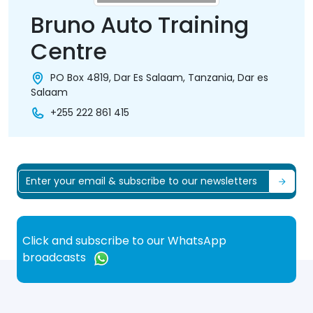
Bruno Auto Training
Centre
PO Box 4819, Dar Es Salaam, Tanzania, Dar es
Salaam
+255 222 861 415
Click and subscribe to our WhatsApp
broadcasts