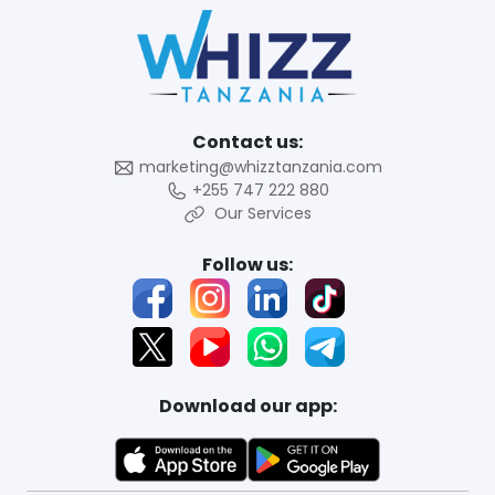
Contact us:
marketing@whizztanzania.com
+255 747 222 880
Our Services
Follow us:
Download our app: