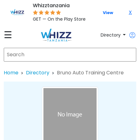
Whizztanzania
X
View
GET — On the Play Store
☰
Directory
Home
Directory
Bruno Auto Training Centre