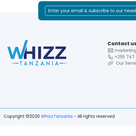
Contact us
marketin
+255 747 
Our Servi
Copyright ©2026
WhizzTanzania
- All rights reserved