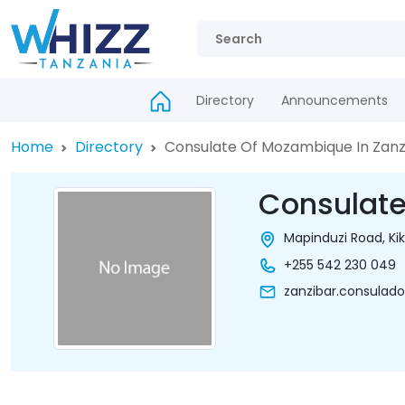
Directory
Announcements
Home
Directory
Consulate Of Mozambique In Zanz
Consulate
Mapinduzi Road, Kik
+255 542 230 049
zanzibar.consula