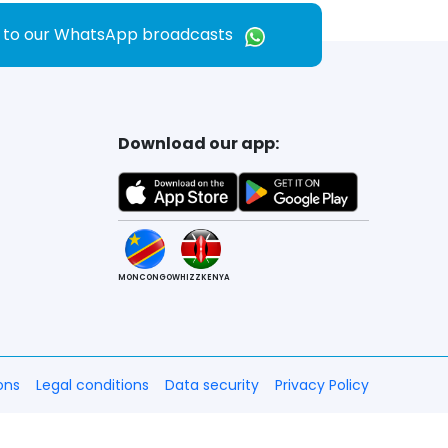
e to our WhatsApp broadcasts
Download our app:
MONCONGO
WHIZZKENYA
ons
Legal conditions
Data security
Privacy Policy