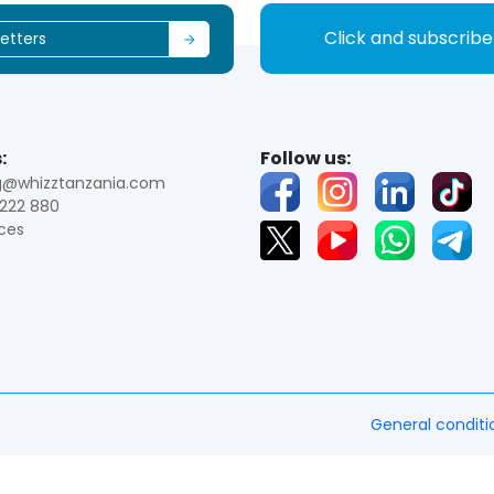
Click and subscrib
:
Follow us:
g@whizztanzania.com
222 880
ces
General conditi