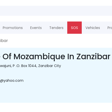
Promotions
Events
Tenders
SOS
Vehicles
Pr
ibar
 Of Mozambique In Zanzibar
wajuni, P .O. Box 1044, Zanzibar City
do@yahoo.com