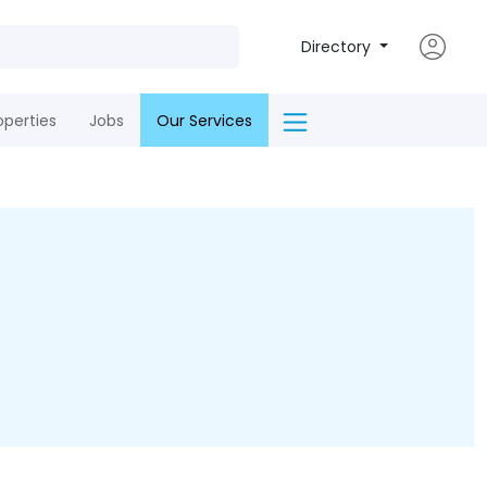
Directory
operties
Jobs
Our Services