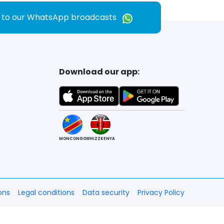
e to our WhatsApp broadcasts
Download our app:
MONCONGO
WHIZZKENYA
ons
Legal conditions
Data security
Privacy Policy