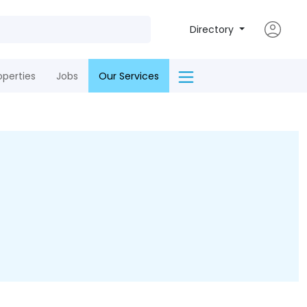
Directory
operties
Jobs
Our Services