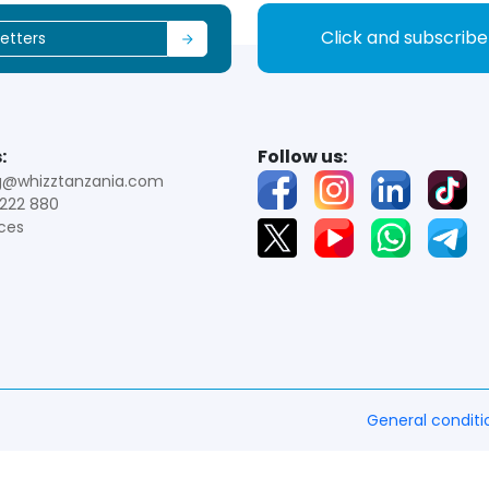
Click and subscrib
:
Follow us:
g@whizztanzania.com
222 880
ces
General conditi