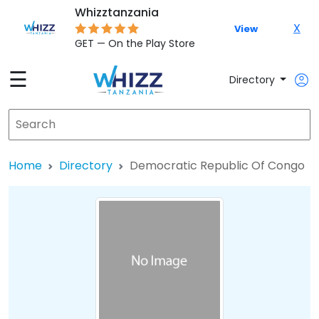
Whizztanzania
X
View
GET — On the Play Store
☰
Directory
Home
Directory
Democratic Republic Of Congo