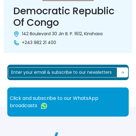
Democratic Republic
Of Congo
142 Boulevard 30 Jin B. P. 1612, Kinshasa
+243 982 21 400
Click and subscribe to our WhatsApp
broadcasts