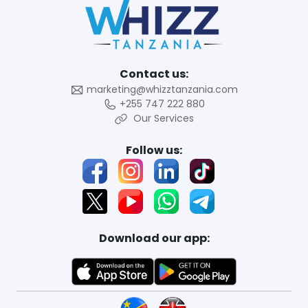
Contact us:
marketing@whizztanzania.com
+255 747 222 880
Our Services
Follow us:
Download our app: