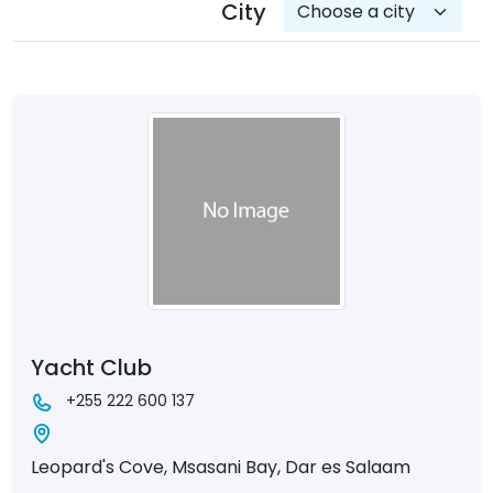
City
Yacht Club
+255 222 600 137
Leopard's Cove, Msasani Bay, Dar es Salaam