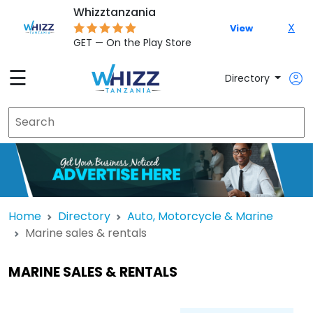
Whizztanzania
X
View
GET — On the Play Store
☰
Directory
Home
Directory
Auto, Motorcycle & Marine
Marine sales & rentals
MARINE SALES & RENTALS