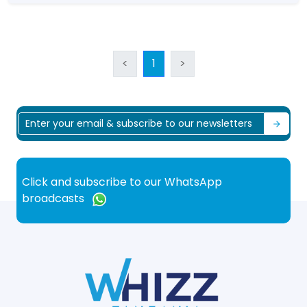
<
1
>
Click and subscribe to our WhatsApp
broadcasts