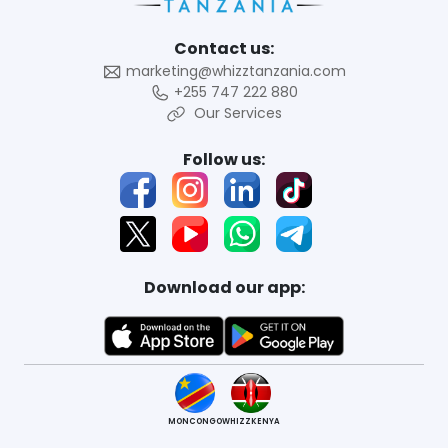
Contact us:
marketing@whizztanzania.com
+255 747 222 880
Our Services
Follow us:
Download our app:
MONCONGO
WHIZZKENYA