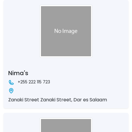
Nima's
+255 222 115 723
Zanaki Street Zanaki Street, Dar es Salaam