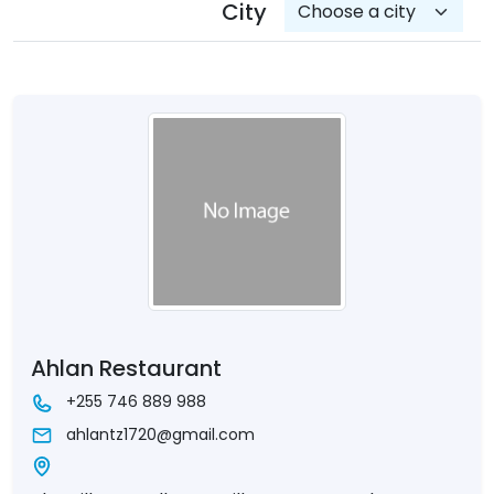
City
Ahlan Restaurant
+255 746 889 988
ahlantz1720@gmail.com