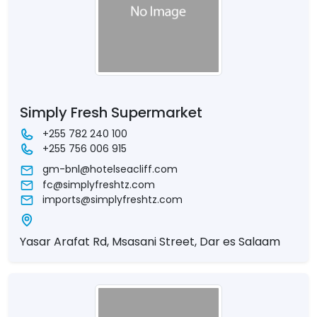
Simply Fresh Supermarket
+255 782 240 100
+255 756 006 915
gm-bnl@hotelseacliff.com
fc@simplyfreshtz.com
imports@simplyfreshtz.com
Yasar Arafat Rd, Msasani Street, Dar es Salaam