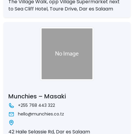
The Village Walk, opp Village Supermarket next
to Sea Cliff Hotel, Toure Drive, Dar es Salaam
Munchies – Masaki
+255 768 443 322
hello@munchies.co.tz
42 Haile Selassie Rd, Dar es Salaam