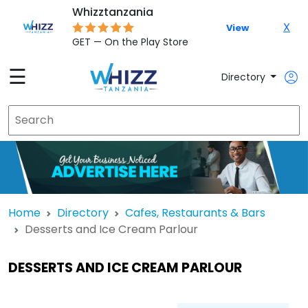
Whizztanzania
X
View
GET — On the Play Store
☰
Directory
Home
Directory
Cafes, Restaurants & Bars
Desserts and Ice Cream Parlour
DESSERTS AND ICE CREAM PARLOUR