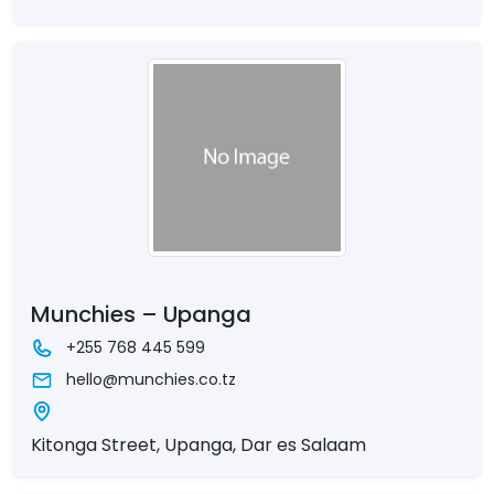
Munchies – Upanga
+255 768 445 599
hello@munchies.co.tz
Kitonga Street, Upanga, Dar es Salaam