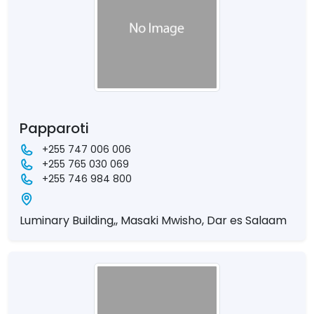
Papparoti
+255 747 006 006
+255 765 030 069
+255 746 984 800
Luminary Building,, Masaki Mwisho, Dar es Salaam