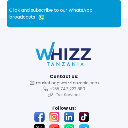
Click and subscribe to our WhatsApp
broadcasts
Contact us:
marketing@whizztanzania.com
+255 747 222 880
Our Services
Follow us: