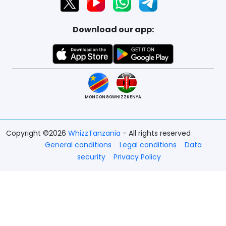
Download our app:
MONCONGO
WHIZZKENYA
Copyright ©2026
WhizzTanzania
- All rights reserved
General conditions
Legal conditions
Data
security
Privacy Policy