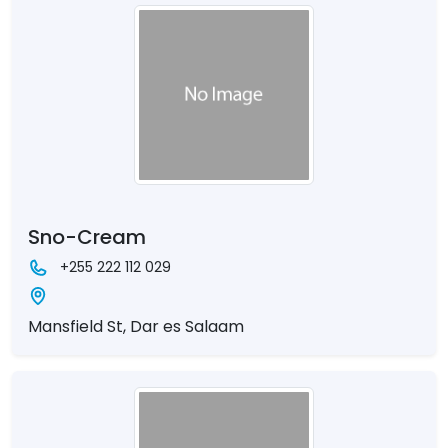
Sno-Cream
+255 222 112 029
Mansfield St, Dar es Salaam