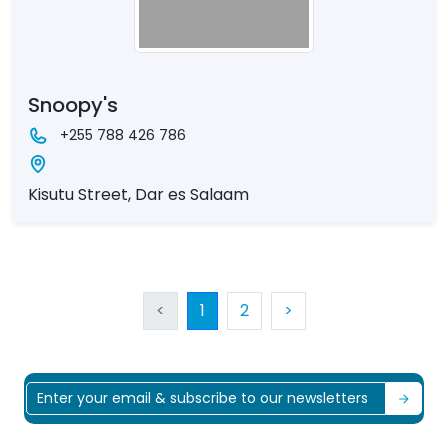
Snoopy's
+255 788 426 786
Kisutu Street, Dar es Salaam
<
1
2
>