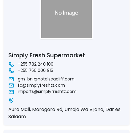
Simply Fresh Supermarket
+255 782 240 100
+255 756 006 915
gm-bnl@hotelseacliff.com
fc@simplyfreshtz.com
imports@simplyfreshtz.com
Aura Mall, Morogoro Rd, Umoja Wa Vijana, Dar es
Salaam