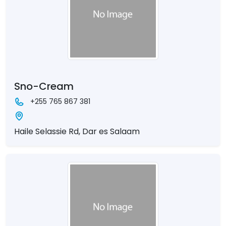
Sno-Cream
+255 765 867 381
Haile Selassie Rd, Dar es Salaam