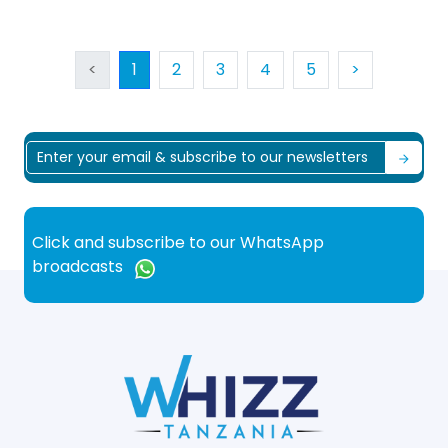
<
1
2
3
4
5
>
Click and subscribe to our WhatsApp
broadcasts