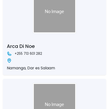
Arca Di Noe
+255 713 601 282
Namanga, Dar es Salaam