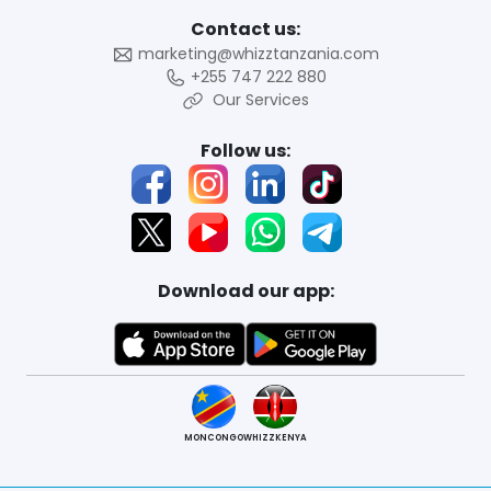
Contact us:
marketing@whizztanzania.com
+255 747 222 880
Our Services
Follow us:
Download our app:
MONCONGO
WHIZZKENYA