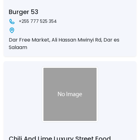
Burger 53
+255 777 525 354
Dar Free Market, Ali Hassan Mwinyi Rd, Dar es
Salaam
Chili And Lime Luxury Street Food