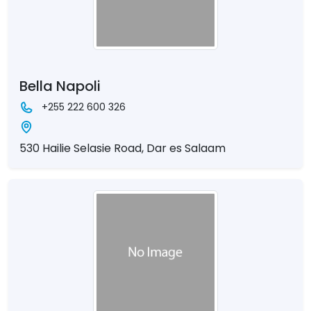
Bella Napoli
+255 222 600 326
530 Hailie Selasie Road, Dar es Salaam