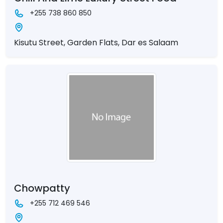
+255 738 860 850
Kisutu Street, Garden Flats, Dar es Salaam
Chowpatty
+255 712 469 546