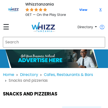
Whizztanzania
X
View
GET — On the Play Store
☰
Directory
Home
Directory
Cafes, Restaurants & Bars
Snacks and pizzerias
SNACKS AND PIZZERIAS