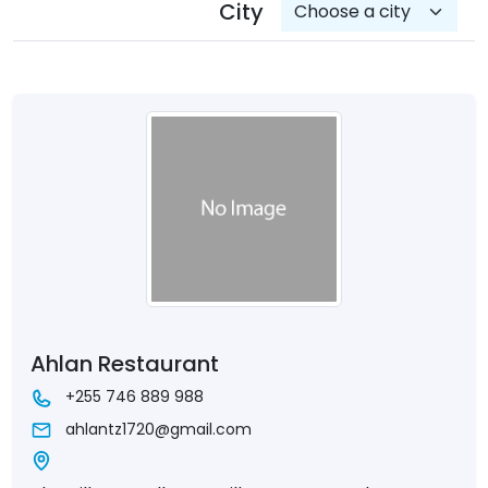
City
Ahlan Restaurant
+255 746 889 988
ahlantz1720@gmail.com