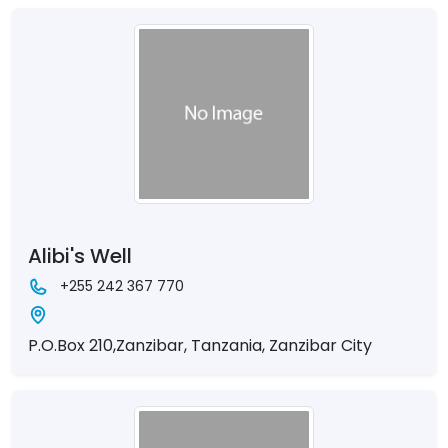
Alibi's Well
+255 242 367 770
P.O.Box 210,Zanzibar, Tanzania, Zanzibar City