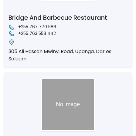
Bridge And Barbecue Restaurant
+255 767 770 586
+255 763 558 442
305 Ali Hassan Mwinyi Road, Upanga, Dar es
Salaam