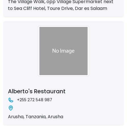
The Village Walk, opp Village Supermarket next
to Sea Cliff Hotel, Toure Drive, Dar es Salaam
Alberto's Restaurant
+255 272 548 987
Arusha, Tanzania, Arusha