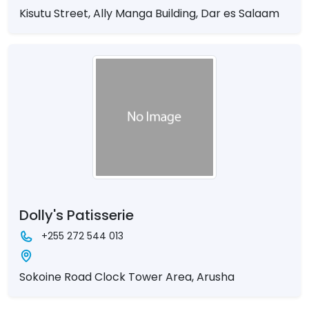
Kisutu Street, Ally Manga Building, Dar es Salaam
Dolly's Patisserie
+255 272 544 013
Sokoine Road Clock Tower Area, Arusha