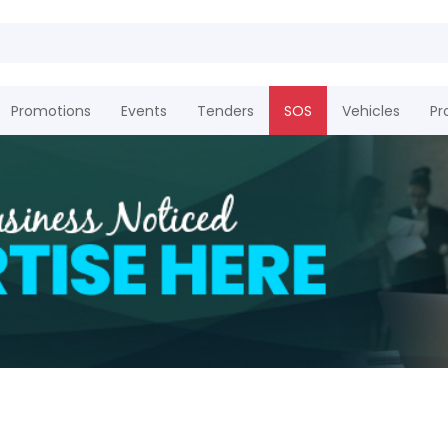
Promotions
Events
Tenders
SOS
Vehicles
Pr