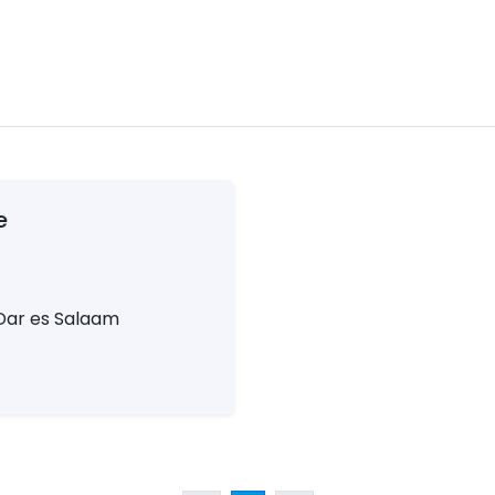
e
Dar es Salaam