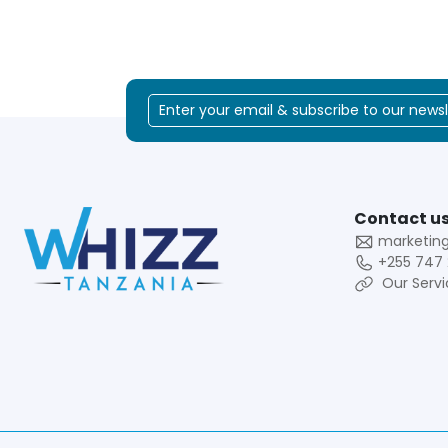
Contact us
marketin
+255 747 
Our Servi