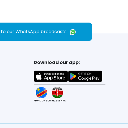
e to our WhatsApp broadcasts
Download our app:
MONCONGO
WHIZZKENYA