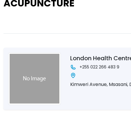
ACUPUNCTURE
London Health Centr
+255 022 266 483 9
Kimweri Avenue, Msasani, 