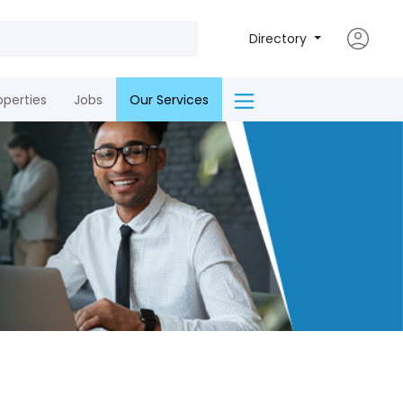
Directory
operties
Jobs
Our Services