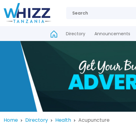
Directory
Announcements
Home
Directory
Health
Acupuncture