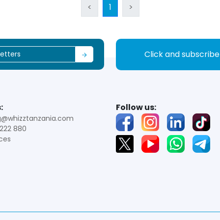
<
1
>
Click and subscrib
:
Follow us:
g@whizztanzania.com
222 880
ces