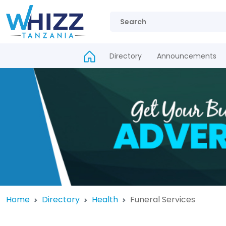
Directory
Announcements
Home
Directory
Health
Funeral Services