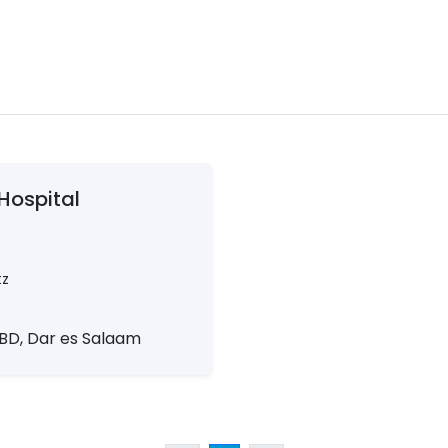
Hospital
tz
 CBD, Dar es Salaam