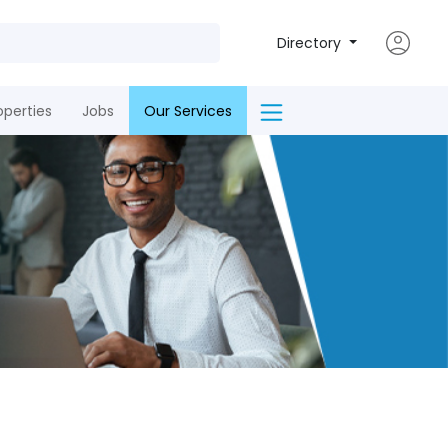
Directory
operties
Jobs
Our Services