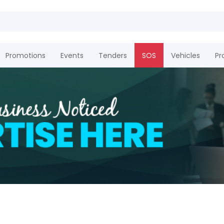
Promotions
Events
Tenders
SOS
Vehicles
Pr