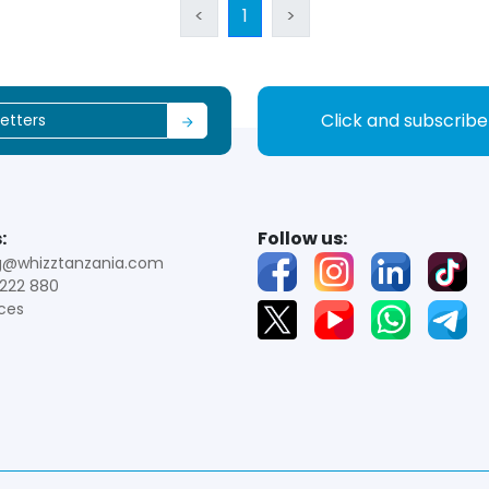
<
1
>
Click and subscrib
:
Follow us:
g@whizztanzania.com
222 880
ces