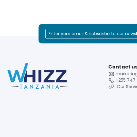
Contact us
marketin
+255 747 
Our Servi