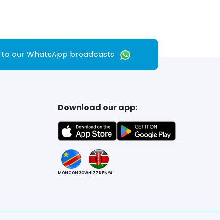
e to our WhatsApp broadcasts
Download our app:
MONCONGO
WHIZZKENYA