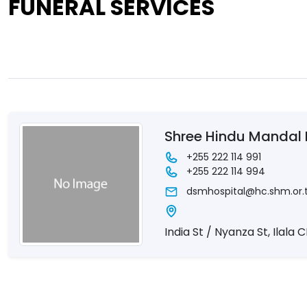
FUNERAL SERVICES
Shree Hindu Mandal 
+255 222 114 991
+255 222 114 994
dsmhospital@hc.shm.or.
India St / Nyanza St, Ilala