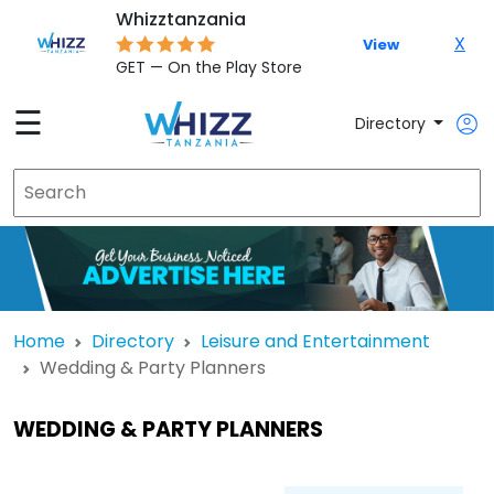
Whizztanzania
X
View
GET — On the Play Store
☰
Directory
Home
Directory
Leisure and Entertainment
Wedding & Party Planners
WEDDING & PARTY PLANNERS