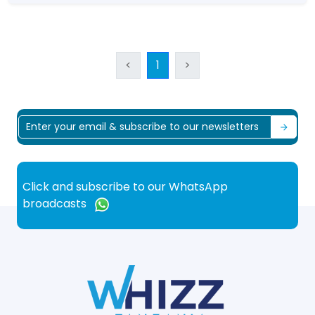
<
1
>
Click and subscribe to our WhatsApp
broadcasts