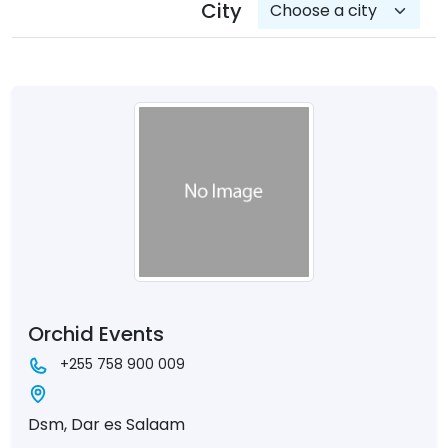
City
Orchid Events
+255 758 900 009
Dsm, Dar es Salaam