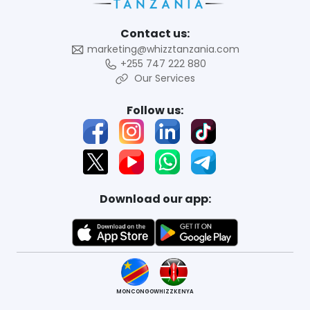
Contact us:
marketing@whizztanzania.com
+255 747 222 880
Our Services
Follow us:
Download our app:
MONCONGO
WHIZZKENYA