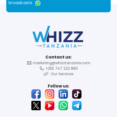
broadcasts
Contact us:
marketing@whizztanzania.com
+255 747 222 880
Our Services
Follow us: