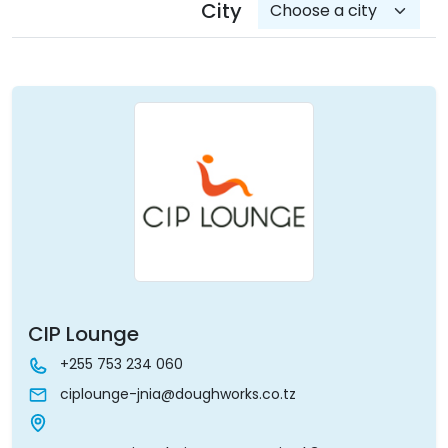
City
CIP Lounge
+255 753 234 060
ciplounge-jnia@doughworks.co.tz