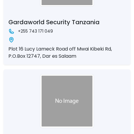
Gardaworld Security Tanzania
+255 743 171 049
Plot 16 Lucy Lameck Road off Mwai Kibeki Rd,
P.O.Box 12747, Dar es Salaam