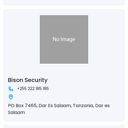
Bison Security
+255 222 185 185
PO Box 7465, Dar Es Salaam, Tanzania, Dar es
Salaam