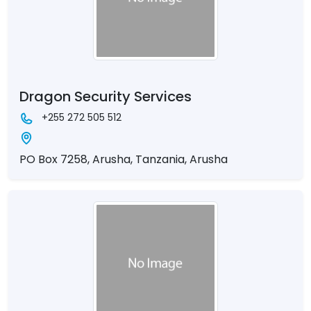
Dragon Security Services
+255 272 505 512
PO Box 7258, Arusha, Tanzania, Arusha