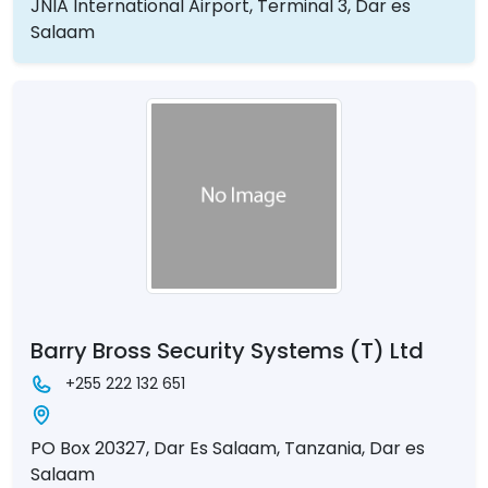
JNIA International Airport, Terminal 3, Dar es
Salaam
Barry Bross Security Systems (T) Ltd
+255 222 132 651
PO Box 20327, Dar Es Salaam, Tanzania, Dar es
Salaam