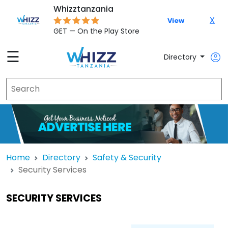
Whizztanzania
X
View
GET — On the Play Store
☰
Directory
Home
Directory
Safety & Security
Security Services
SECURITY SERVICES