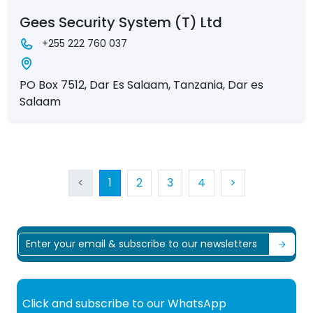
Gees Security System (T) Ltd
+255 222 760 037
PO Box 7512, Dar Es Salaam, Tanzania, Dar es
Salaam
<
1
2
3
4
>
Click and subscribe to our WhatsApp