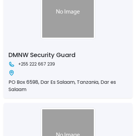
DMNW Security Guard
+255 222 667 239
PO Box 6598, Dar Es Salaam, Tanzania, Dar es
Salaam