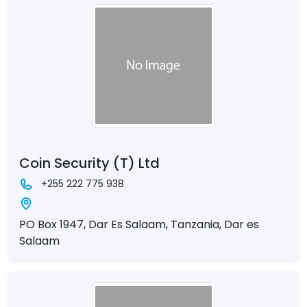
Coin Security (T) Ltd
+255 222 775 938
PO Box 1947, Dar Es Salaam, Tanzania, Dar es
Salaam