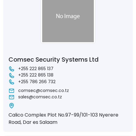
Comsec Security Systems Ltd
+255 222 865 137
+255 222 865 138
+255 786 266 732
comsec@comsec.co.tz
sales@comsec.co.tz
Calico Complex Plot No.97-99/101-103 Nyerere
Road, Dar es Salaam