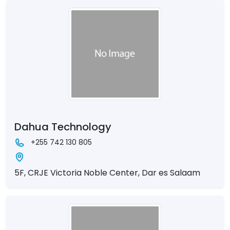
Dahua Technology
+255 742 130 805
5F, CRJE Victoria Noble Center, Dar es Salaam