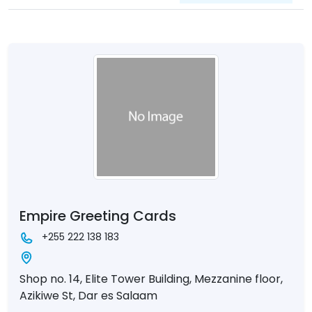
Empire Greeting Cards
+255 222 138 183
Shop no. 14, Elite Tower Building, Mezzanine floor,
Azikiwe St, Dar es Salaam