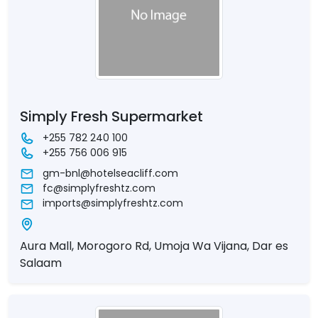
Simply Fresh Supermarket
+255 782 240 100
+255 756 006 915
gm-bnl@hotelseacliff.com
fc@simplyfreshtz.com
imports@simplyfreshtz.com
Aura Mall, Morogoro Rd, Umoja Wa Vijana, Dar es
Salaam