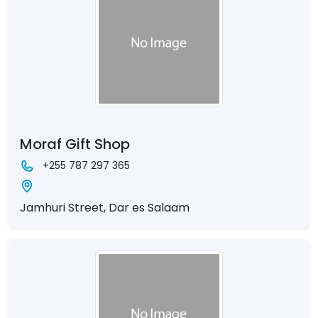
Moraf Gift Shop
+255 787 297 365
Jamhuri Street, Dar es Salaam