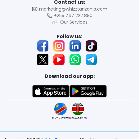
Contact us:
marketing@whizztanzania.com
+255 747 222 880
Our Services
Follow us:
Download our app:
MONCONGO
WHIZZKENYA