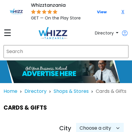
Whizztanzania
X
View
GET — On the Play Store
☰
Directory
Home
Directory
Shops & Stores
Cards & Gifts
CARDS & GIFTS
City