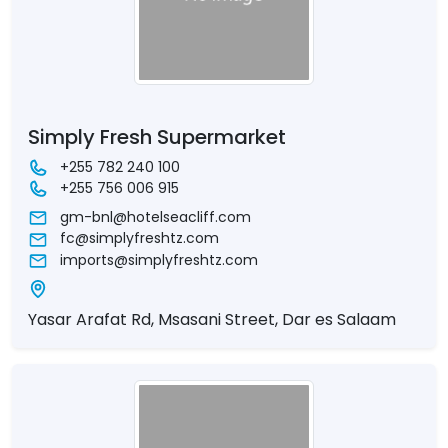
Simply Fresh Supermarket
+255 782 240 100
+255 756 006 915
gm-bnl@hotelseacliff.com
fc@simplyfreshtz.com
imports@simplyfreshtz.com
Yasar Arafat Rd, Msasani Street, Dar es Salaam