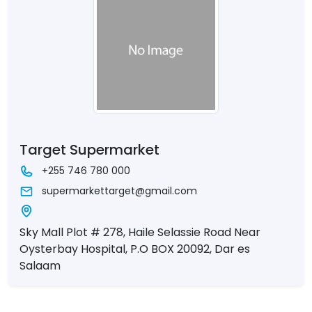
Target Supermarket
+255 746 780 000
supermarkettarget@gmail.com
Sky Mall Plot # 278, Haile Selassie Road Near
Oysterbay Hospital, P.O BOX 20092, Dar es
Salaam