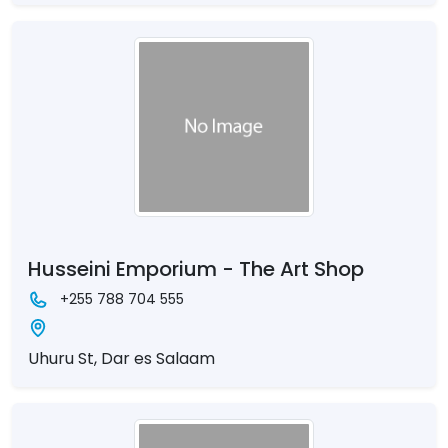
Husseini Emporium - The Art Shop
+255 788 704 555
Uhuru St, Dar es Salaam