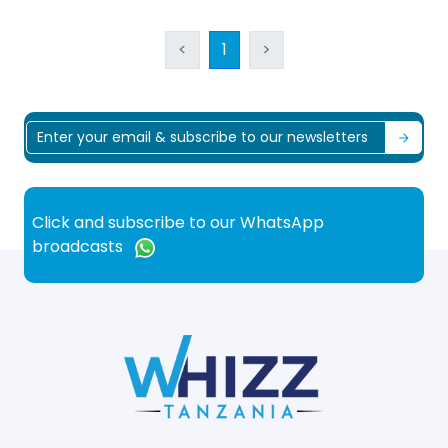
<
1
>
Click and subscribe to our WhatsApp
broadcasts