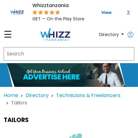
Whizztanzania
X
View
GET — On the Play Store
☰
Directory
Home
Directory
Technicians & Freelancers
Tailors
TAILORS