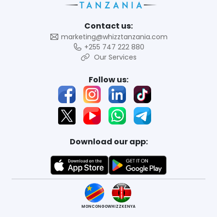
Contact us:
marketing@whizztanzania.com
+255 747 222 880
Our Services
Follow us:
Download our app:
MONCONGO
WHIZZKENYA