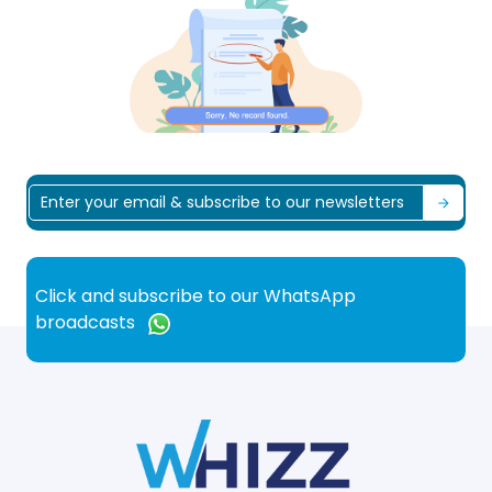
Click and subscribe to our WhatsApp
broadcasts