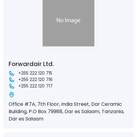
Forwardair Ltd.
+255 222 120 715
+255 222 120 716
+255 222 120 717
Office #7A, 7th Floor, India Street, Dar Ceramic
Building, P.O Box 79988, Dar es Salaam, Tanzania,
Dar es Salaam