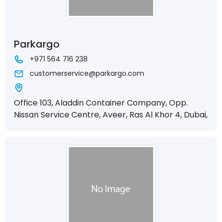
Parkargo
+971 564 716 238
customerservice@parkargo.com
Office 103, Aladdin Container Company, Opp.
Nissan Service Centre, Aveer, Ras Al Khor 4, Dubai,