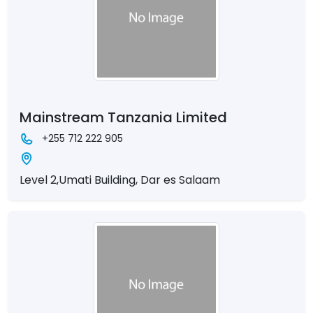
Mainstream Tanzania Limited
+255 712 222 905
Level 2,Umati Building, Dar es Salaam