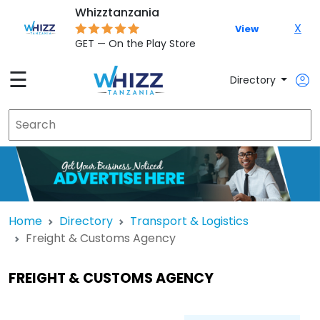
Whizztanzania
X
View
GET — On the Play Store
☰
Directory
Home
Directory
Transport & Logistics
Freight & Customs Agency
FREIGHT & CUSTOMS AGENCY