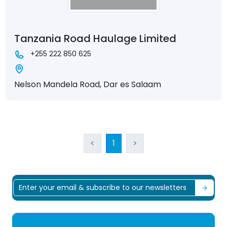
Tanzania Road Haulage Limited
+255 222 850 625
Nelson Mandela Road, Dar es Salaam
<
1
>