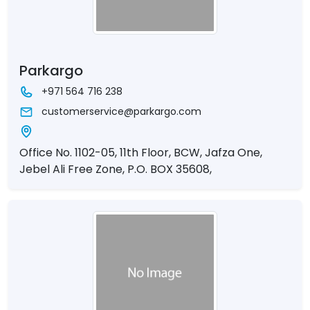
Parkargo
+971 564 716 238
customerservice@parkargo.com
Office No. 1102-05, 11th Floor, BCW, Jafza One,
Jebel Ali Free Zone, P.O. BOX 35608,