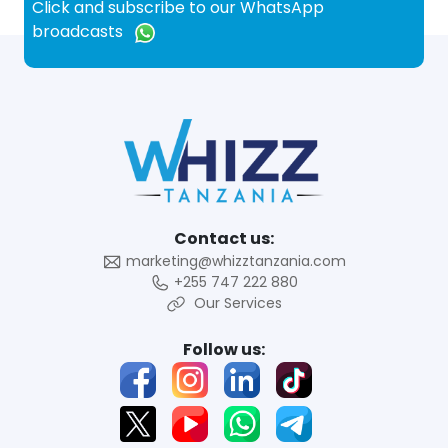
Click and subscribe to our WhatsApp
broadcasts
Contact us:
marketing@whizztanzania.com
+255 747 222 880
Our Services
Follow us: