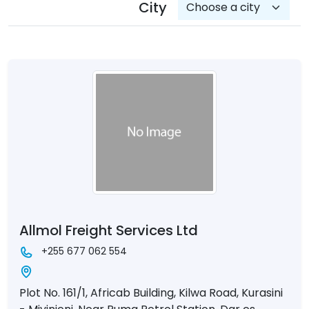
City
Allmol Freight Services Ltd
+255 677 062 554
Plot No. 161/1, Africab Building, Kilwa Road, Kurasini