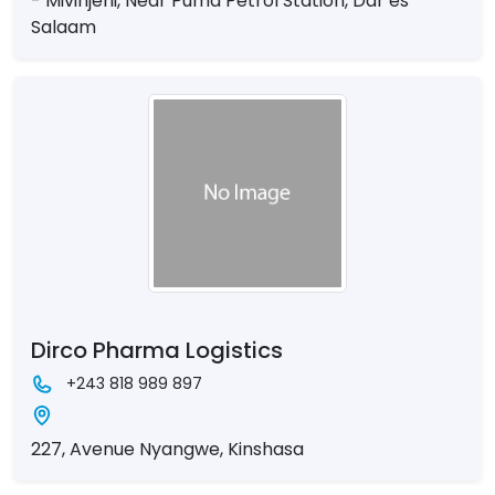
- Mivinjeni, Near Puma Petrol Station, Dar es
Salaam
Dirco Pharma Logistics
+243 818 989 897
227, Avenue Nyangwe, Kinshasa