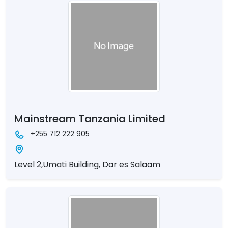
Mainstream Tanzania Limited
+255 712 222 905
Level 2,Umati Building, Dar es Salaam