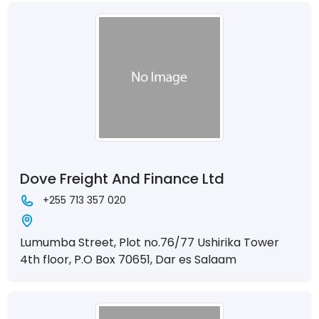
Dove Freight And Finance Ltd
+255 713 357 020
Lumumba Street, Plot no.76/77 Ushirika Tower
4th floor, P.O Box 70651, Dar es Salaam