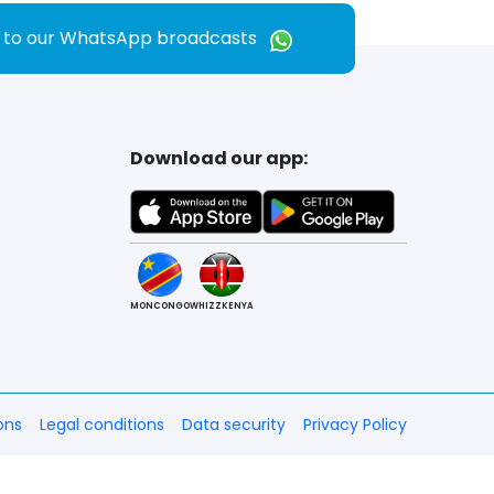
e to our WhatsApp broadcasts
Download our app:
MONCONGO
WHIZZKENYA
ons
Legal conditions
Data security
Privacy Policy