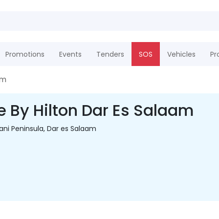
Promotions
Events
Tenders
SOS
Vehicles
Pr
am
e By Hilton Dar Es Salaam
ani Peninsula, Dar es Salaam