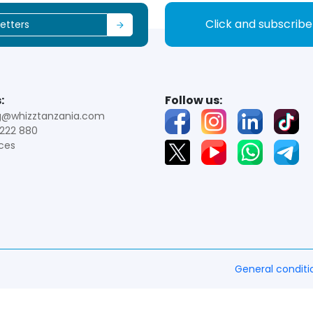
Click and subscrib
:
Follow us:
g@whizztanzania.com
222 880
ces
General conditi