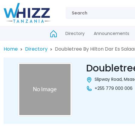
Directory
Announcements
Home
Directory
Doubletree By Hilton Dar Es Sala
Doubletre
Slipway Road, Msas
+255 779 000 006