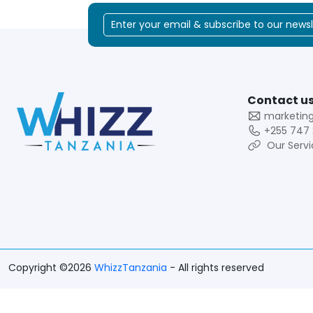
Contact us
marketin
+255 747 
Our Servi
Copyright ©2026
WhizzTanzania
- All rights reserved