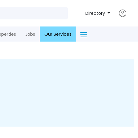
Directory
operties
Jobs
Our Services