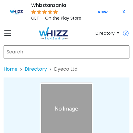
Whizztanzania
X
View
GET — On the Play Store
☰
Directory
Home
Directory
Dyeco Ltd