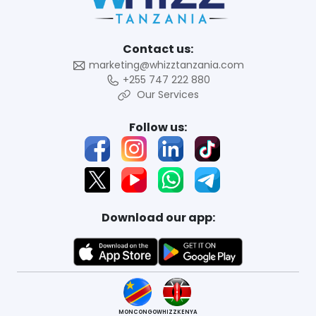
Contact us:
marketing@whizztanzania.com
+255 747 222 880
Our Services
Follow us:
Download our app:
MONCONGO
WHIZZKENYA