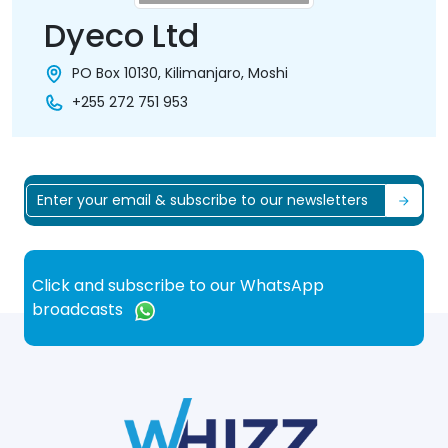
Dyeco Ltd
PO Box 10130, Kilimanjaro, Moshi
+255 272 751 953
Click and subscribe to our WhatsApp
broadcasts