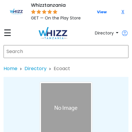
Whizztanzania
X
View
GET — On the Play Store
☰
Directory
Home
Directory
Ecoact