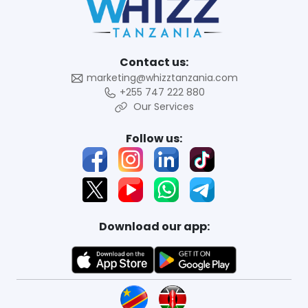
Contact us:
marketing@whizztanzania.com
+255 747 222 880
Our Services
Follow us:
Download our app: