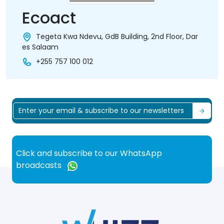
Ecoact
Tegeta Kwa Ndevu, GdB Building, 2nd Floor, Dar
es Salaam
+255 757 100 012
Click and subscribe to our WhatsApp
broadcasts