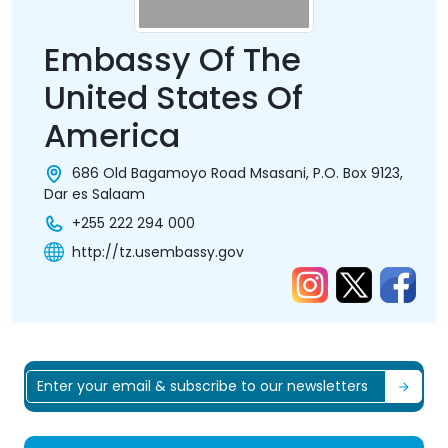
Embassy Of The
United States Of
America
686 Old Bagamoyo Road Msasani, P.O. Box 9123,
Dar es Salaam
+255 222 294 000
http://tz.usembassy.gov