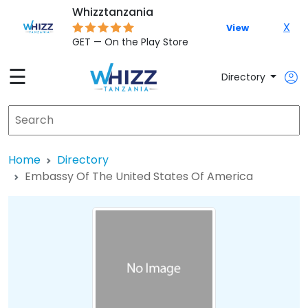
Whizztanzania
X
View
GET — On the Play Store
☰
Directory
Home
Directory
Embassy Of The United States Of America