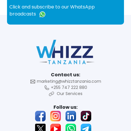
Click and subscribe to our WhatsApp
broadcasts
Contact us:
marketing@whizztanzania.com
+255 747 222 880
Our Services
Follow us: