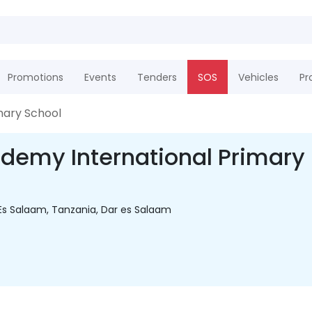
Promotions
Events
Tenders
SOS
Vehicles
Pr
mary School
demy International Primary
Es Salaam, Tanzania, Dar es Salaam