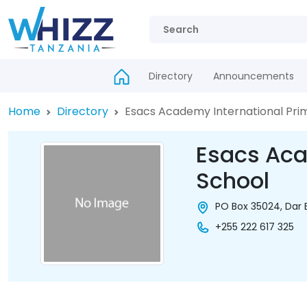
Directory
Announcements
Home
Directory
Esacs Academy International Pri
Esacs Aca
School
PO Box 35024, Dar 
+255 222 617 325