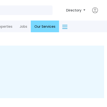
Directory
operties
Jobs
Our Services