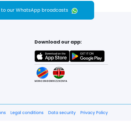
e to our WhatsApp broadcasts
Download our app:
MONCONGO
WHIZZKENYA
ons
Legal conditions
Data security
Privacy Policy