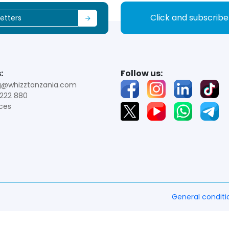
Click and subscrib
:
Follow us:
g@whizztanzania.com
222 880
ces
General conditi