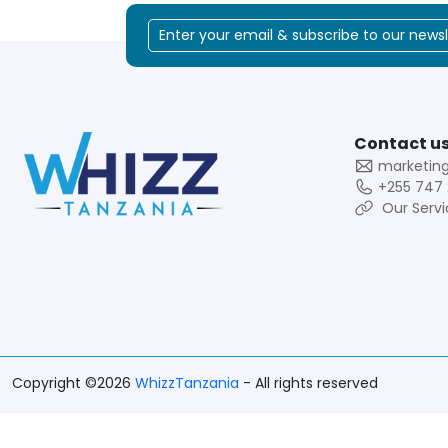
Contact us
marketin
+255 747 
Our Servi
Copyright ©2026
WhizzTanzania
- All rights reserved