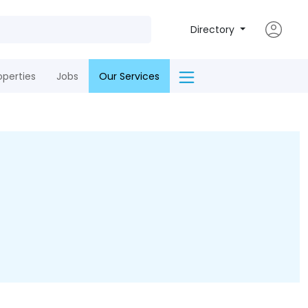
Directory
operties
Jobs
Our Services