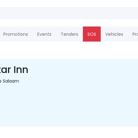
Promotions
Events
Tenders
SOS
Vehicles
Pr
ar Inn
es Salaam