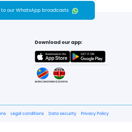
e to our WhatsApp broadcasts
Download our app:
MONCONGO
WHIZZKENYA
ons
Legal conditions
Data security
Privacy Policy