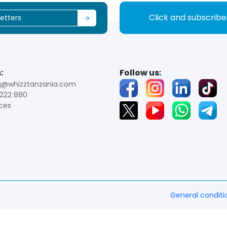
Click and subscrib
:
Follow us:
g@whizztanzania.com
222 880
ces
General conditi