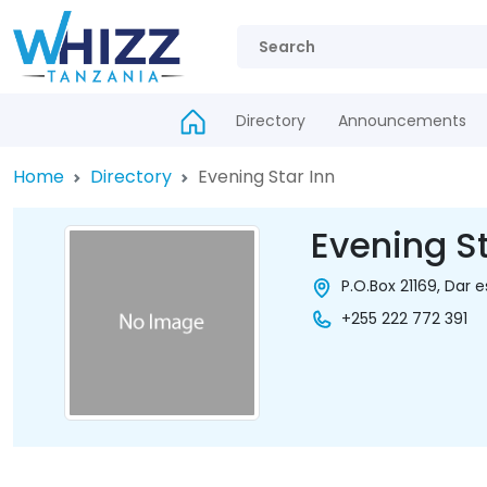
Directory
Announcements
Home
Directory
Evening Star Inn
Evening St
P.O.Box 21169, Dar 
+255 222 772 391