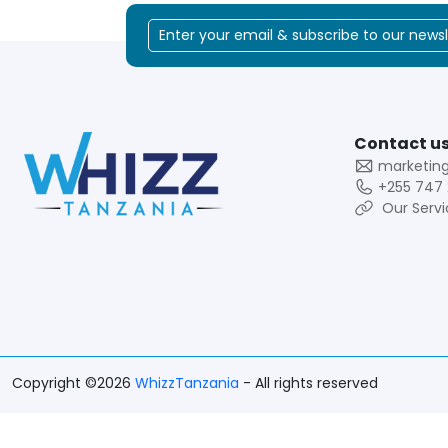
Contact us
marketin
+255 747 
Our Servi
Copyright ©2026
WhizzTanzania
- All rights reserved