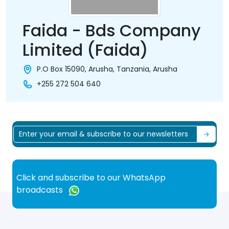
Faida - Bds Company
Limited (Faida)
P.O Box 15090, Arusha, Tanzania, Arusha
+255 272 504 640
Click and subscribe to our WhatsApp
broadcasts