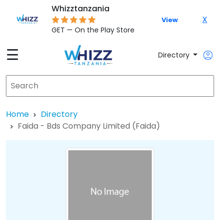
Whizztanzania
X
View
GET — On the Play Store
☰
Directory
Home
Directory
Faida - Bds Company Limited (Faida)