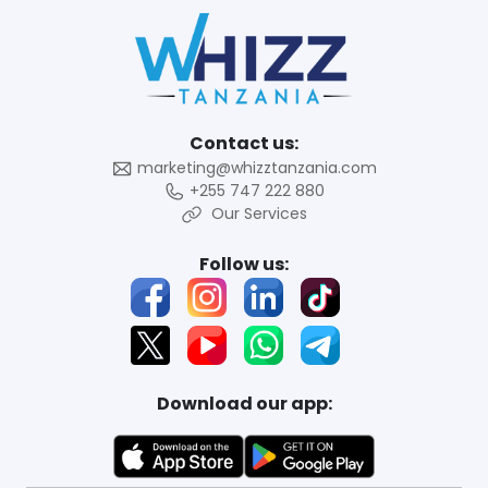
Contact us:
marketing@whizztanzania.com
+255 747 222 880
Our Services
Follow us:
Download our app: