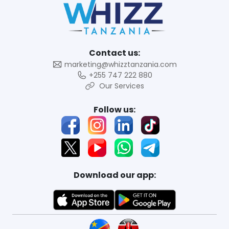
Contact us:
marketing@whizztanzania.com
+255 747 222 880
Our Services
Follow us:
Download our app: