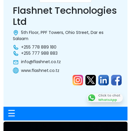
Flashnet Technologies
Ltd
5th Floor, PPF Towers, Ohio Street, Dar es
Salaam
+255 778 889 180
+255 777 988 883
info@flashnet.co.tz
www.flashnet.co.tz
Click to chat
WhatsApp
☰