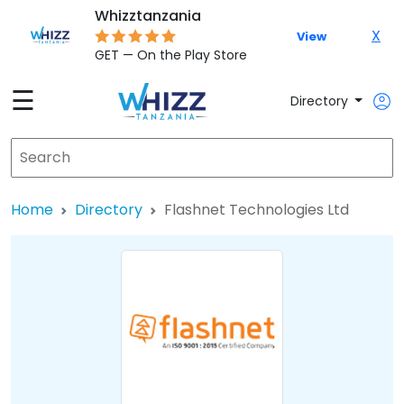
Whizztanzania
X
View
GET — On the Play Store
☰
Directory
Home
Directory
Flashnet Technologies Ltd