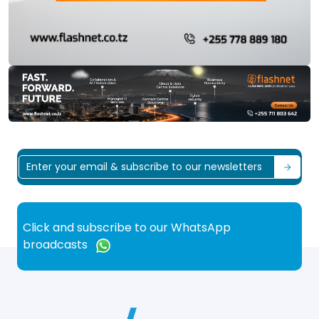
Click and subscribe to our WhatsApp
broadcasts