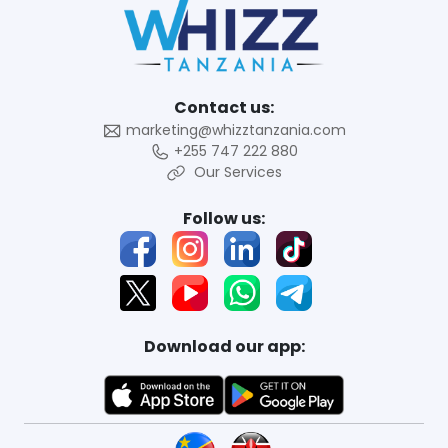
Contact us:
marketing@whizztanzania.com
+255 747 222 880
Our Services
Follow us:
Download our app: