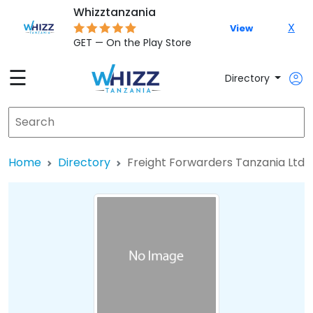
Whizztanzania
X
View
GET — On the Play Store
☰
Directory
Home
Directory
Freight Forwarders Tanzania Ltd