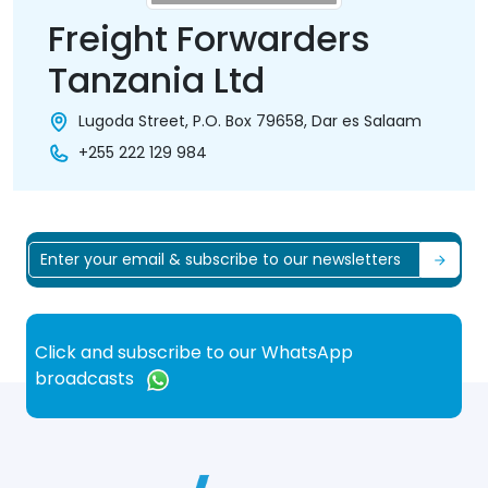
Freight Forwarders
Tanzania Ltd
Lugoda Street, P.O. Box 79658, Dar es Salaam
+255 222 129 984
Click and subscribe to our WhatsApp
broadcasts