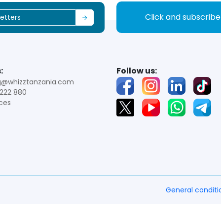
Click and subscrib
:
Follow us:
g@whizztanzania.com
222 880
ces
General conditi