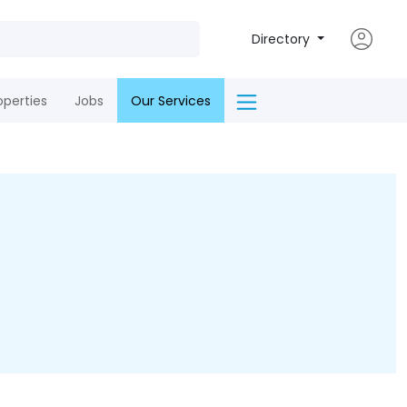
Directory
operties
Jobs
Our Services