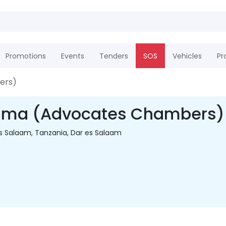
Promotions
Events
Tenders
SOS
Vehicles
Pr
ers)
ma (Advocates Chambers)
Es Salaam, Tanzania, Dar es Salaam