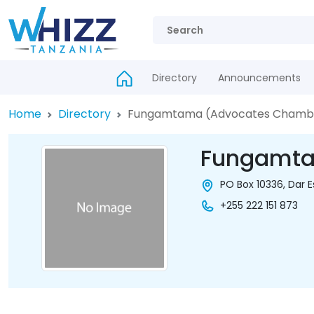
Directory
Announcements
Home
Directory
Fungamtama (Advocates Chamb
Fungamta
PO Box 10336, Dar 
+255 222 151 873