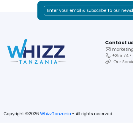
Contact us
marketin
+255 747 
Our Servi
Copyright ©2026
WhizzTanzania
- All rights reserved