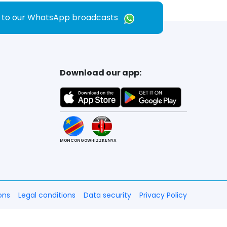
e to our WhatsApp broadcasts
Download our app:
MONCONGO
WHIZZKENYA
ons
Legal conditions
Data security
Privacy Policy