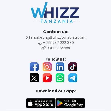
Contact us:
marketing@whizztanzania.com
+255 747 222 880
Our Services
Follow us:
Download our app: