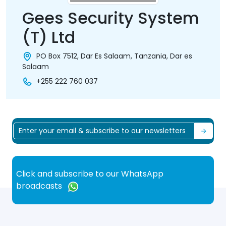
Gees Security System
(T) Ltd
PO Box 7512, Dar Es Salaam, Tanzania, Dar es
Salaam
+255 222 760 037
Click and subscribe to our WhatsApp
broadcasts