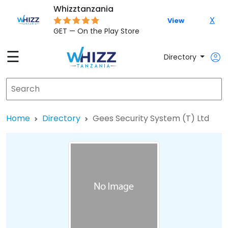
Whizztanzania
X
View
GET — On the Play Store
☰
Directory
Home
Directory
Gees Security System (T) Ltd