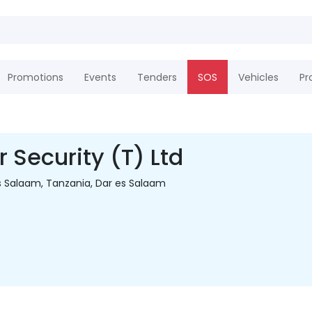
Promotions
Events
Tenders
SOS
Vehicles
Pr
 Security (T) Ltd
s Salaam, Tanzania, Dar es Salaam