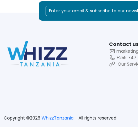
Contact us
marketin
+255 747 
Our Servi
Copyright ©2026
WhizzTanzania
- All rights reserved