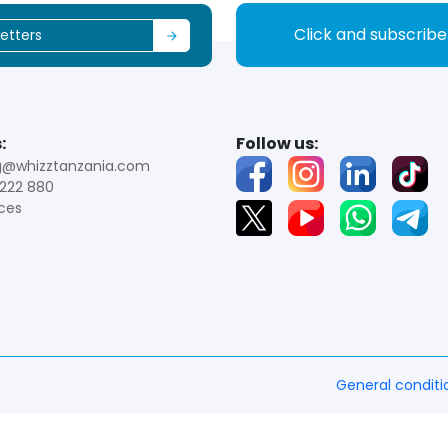
Click and subscrib
:
Follow us:
g@whizztanzania.com
222 880
ces
General conditi