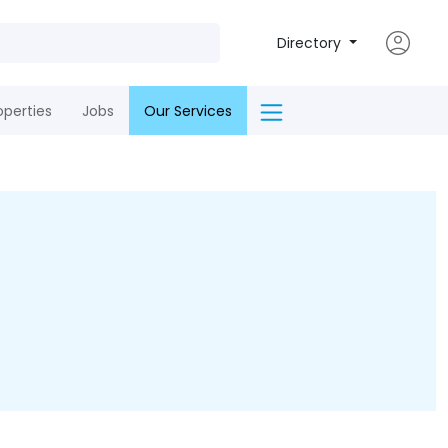
Directory
operties
Jobs
Our Services