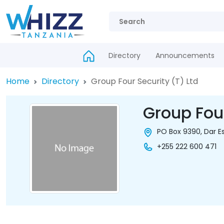
Directory
Announcements
Home
Directory
Group Four Security (T) Ltd
Group Four
PO Box 9390, Dar E
+255 222 600 471