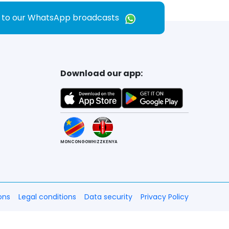
e to our WhatsApp broadcasts
Download our app:
MONCONGO
WHIZZKENYA
ons
Legal conditions
Data security
Privacy Policy