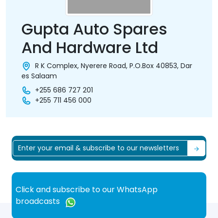
Gupta Auto Spares
And Hardware Ltd
R K Complex, Nyerere Road, P.O.Box 40853, Dar
es Salaam
+255 686 727 201
+255 711 456 000
Click and subscribe to our WhatsApp
broadcasts