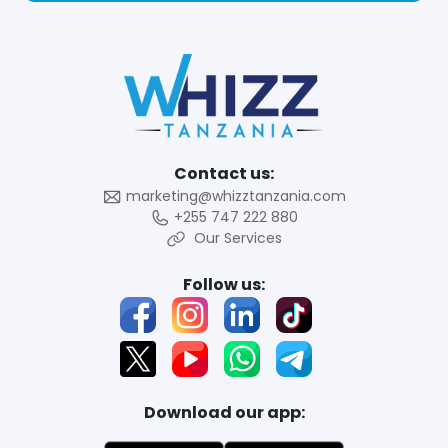
Contact us:
marketing@whizztanzania.com
+255 747 222 880
Our Services
Follow us:
Download our app: