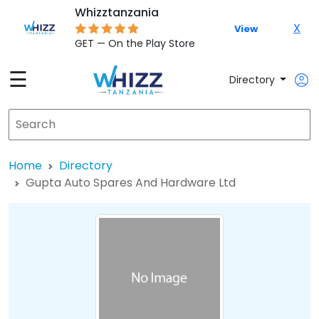
Whizztanzania
X
View
GET — On the Play Store
☰
Directory
Home
Directory
Gupta Auto Spares And Hardware Ltd