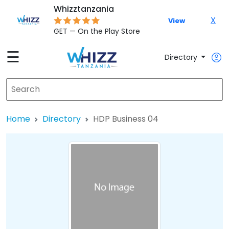
Whizztanzania
X
View
GET — On the Play Store
☰
Directory
Home
Directory
HDP Business 04