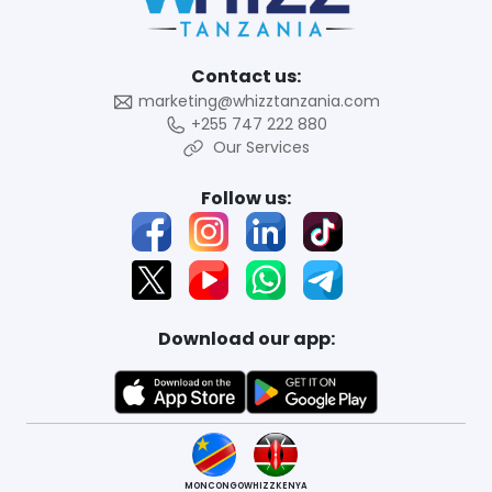
Contact us:
marketing@whizztanzania.com
+255 747 222 880
Our Services
Follow us:
Download our app:
MONCONGO
WHIZZKENYA