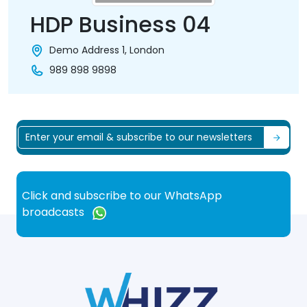
HDP Business 04
Demo Address 1, London
989 898 9898
Click and subscribe to our WhatsApp
broadcasts