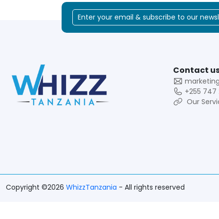
Contact us
marketin
+255 747 
Our Servi
Copyright ©2026
WhizzTanzania
- All rights reserved