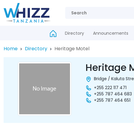
Directory
Announcements
Home
Directory
Heritage Motel
Heritage 
Bridge / Kaluta Str
+255 222 117 471
+255 787 464 683
+255 787 464 651