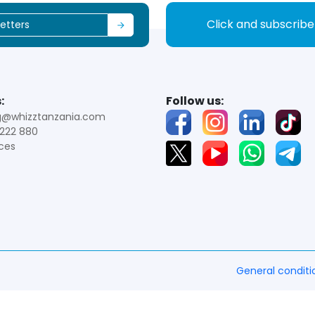
Click and subscrib
:
Follow us:
g@whizztanzania.com
222 880
ces
General conditi