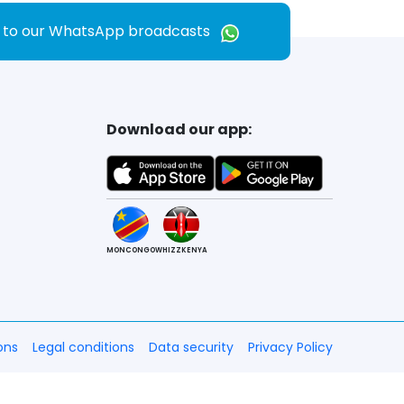
e to our WhatsApp broadcasts
Download our app:
MONCONGO
WHIZZKENYA
ons
Legal conditions
Data security
Privacy Policy