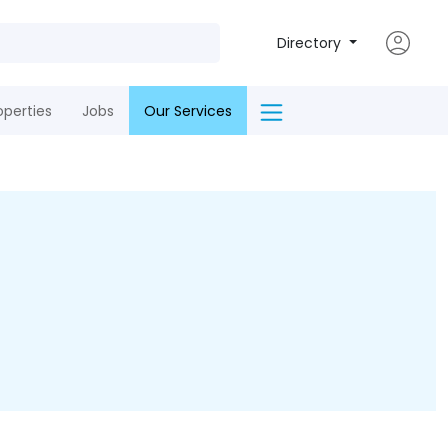
Directory
operties
Jobs
Our Services