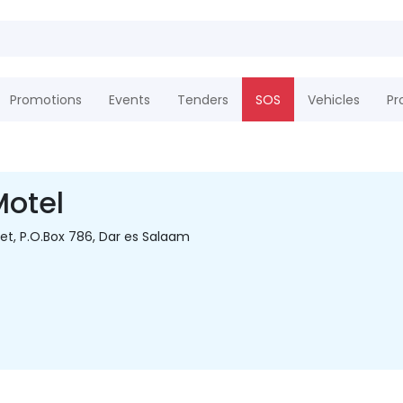
Promotions
Events
Tenders
SOS
Vehicles
Pr
Motel
eet, P.O.Box 786, Dar es Salaam