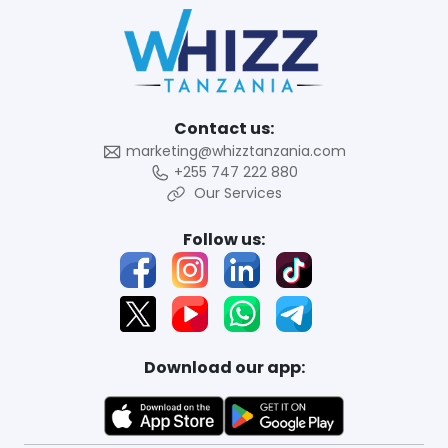
Contact us:
marketing@whizztanzania.com
+255 747 222 880
Our Services
Follow us:
Download our app: