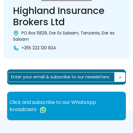
Highland Insurance
Brokers Ltd
PO Box 5829, Dar Es Salaam, Tanzania, Dar es
Salaam
+255 222 120 824
Click and subscribe to our WhatsApp
broadcasts