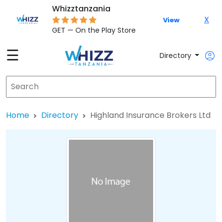
Whizztanzania
X
View
GET — On the Play Store
☰
Directory
Home
Directory
Highland Insurance Brokers Ltd