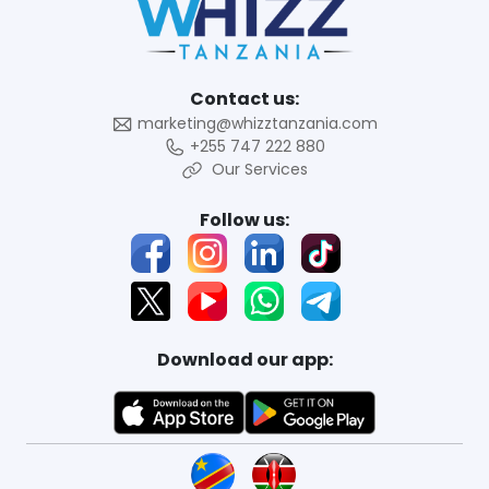
Contact us:
marketing@whizztanzania.com
+255 747 222 880
Our Services
Follow us:
Download our app: