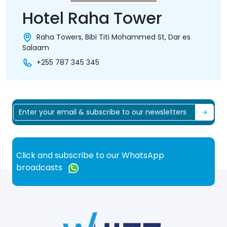
Hotel Raha Tower
Raha Towers, Bibi Titi Mohammed St, Dar es
Salaam
+255 787 345 345
Click and subscribe to our WhatsApp
broadcasts