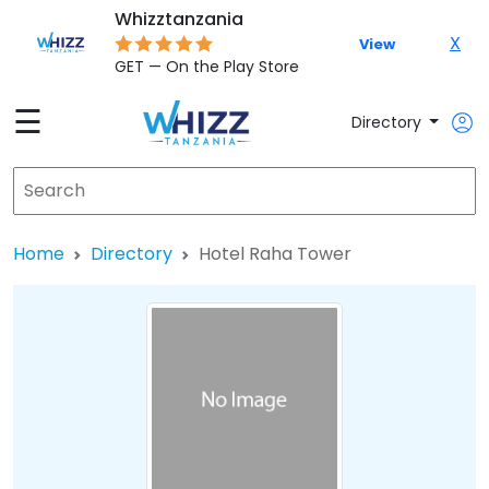
Whizztanzania
X
View
GET — On the Play Store
☰
Directory
Home
Directory
Hotel Raha Tower